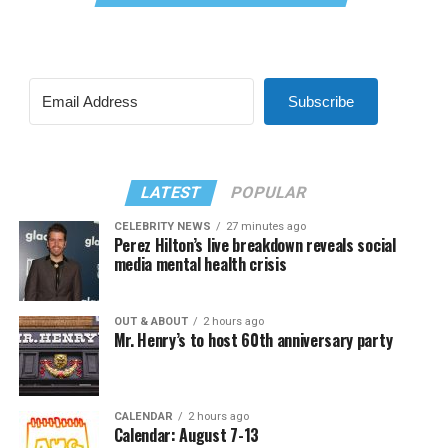
Subscribe
LATEST
POPULAR
CELEBRITY NEWS
27 minutes ago
Perez Hilton’s live breakdown reveals social
media mental health crisis
OUT & ABOUT
2 hours ago
Mr. Henry’s to host 60th anniversary party
CALENDAR
2 hours ago
Calendar: August 7-13