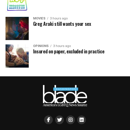
MOVIES
3 hours ago
Greg Araki still wants your sex
OPINIONS
3 hours ago
Insured on paper, excluded in practice