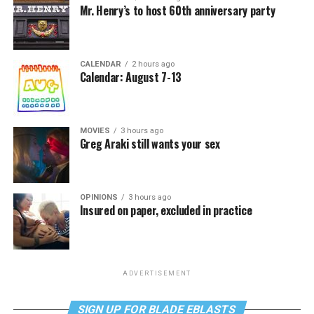
Mr. Henry’s to host 60th anniversary party
CALENDAR
2 hours ago
Calendar: August 7-13
MOVIES
3 hours ago
Greg Araki still wants your sex
OPINIONS
3 hours ago
Insured on paper, excluded in practice
ADVERTISEMENT
SIGN UP FOR BLADE EBLASTS