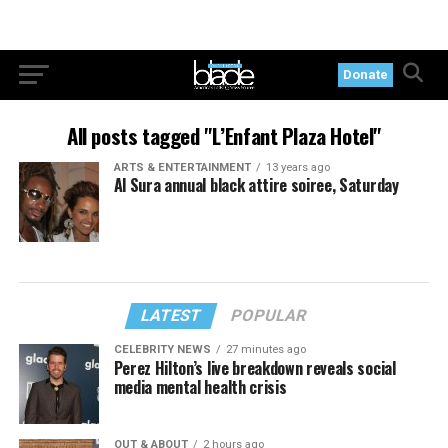
Donate
All posts tagged "L’Enfant Plaza Hotel"
ARTS & ENTERTAINMENT
13 years ago
Al Sura annual black attire soiree, Saturday
LATEST
POPULAR
CELEBRITY NEWS
27 minutes ago
Perez Hilton’s live breakdown reveals social
media mental health crisis
OUT & ABOUT
2 hours ago