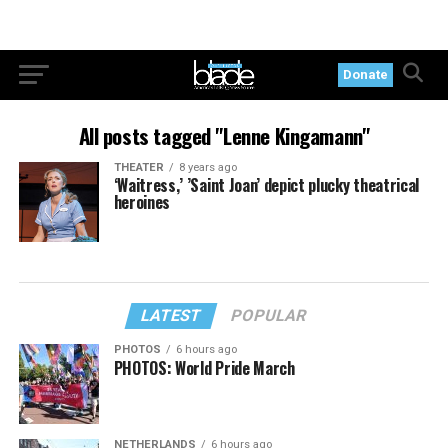
Donate
All posts tagged "Lenne Kingamann"
THEATER
8 years ago
‘Waitress,’ ’Saint Joan’ depict plucky theatrical
heroines
LATEST
POPULAR
PHOTOS
6 hours ago
PHOTOS: World Pride March
NETHERLANDS
6 hours ago