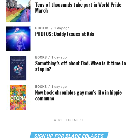
Tens of thousands take part in World Pride
March
PHOTOS
1 day ago
PHOTOS: Daddy Issues at Kiki
BOOKS
1 day ago
Something’s off about Dad. When is it time to
step in?
BOOKS
1 day ago
New book chronicles gay man’s life in hippie
commune
ADVERTISEMENT
SIGN UP FOR BLADE EBLASTS