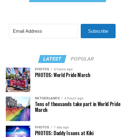
Subscribe
LATEST
POPULAR
PHOTOS
6 hours ago
PHOTOS: World Pride March
NETHERLANDS
6 hours ago
Tens of thousands take part in World Pride
March
PHOTOS
1 day ago
PHOTOS: Daddy Issues at Kiki