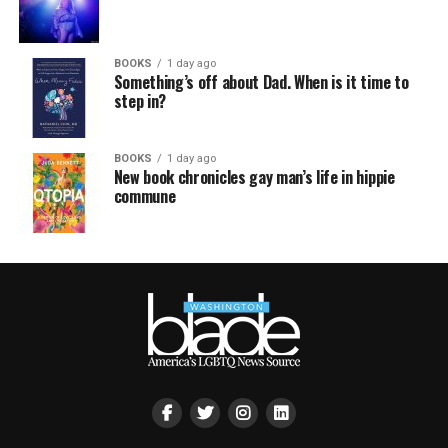
BOOKS
1 day ago
Something’s off about Dad. When is it time to
step in?
BOOKS
1 day ago
New book chronicles gay man’s life in hippie
commune