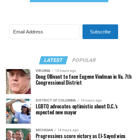
Subscribe
LATEST
POPULAR
VIRGINIA
13 hours ago
Doug Ollivant to face Eugene Vindman in Va. 7th
Congressional District
DISTRICT OF COLUMBIA
14 hours ago
LGBTQ advocates optimistic about D.C.’s
expected new mayor
MICHIGAN
14 hours ago
Progressives score victory as El-Sayed wins