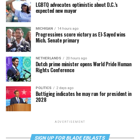
LGBTQ advocates optimistic about D.C.’s
expected new mayor
MICHIGAN
14 hours ago
Progressives score victory as El-Sayed wins
Mich. Senate primary
NETHERLANDS
20 hours ago
Dutch prime minister opens World Pride Human
Rights Conference
POLITICS
2 days ago
Buttigieg indicates he may run for president in
2028
ADVERTISEMENT
SIGN UP FOR BLADE EBLASTS