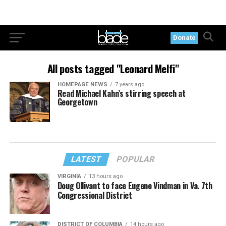
Donate
All posts tagged "Leonard Melfi"
HOMEPAGE NEWS
7 years ago
Read Michael Kahn’s stirring speech at
Georgetown
LATEST
POPULAR
VIRGINIA
13 hours ago
Doug Ollivant to face Eugene Vindman in Va. 7th
Congressional District
DISTRICT OF COLUMBIA
14 hours ago