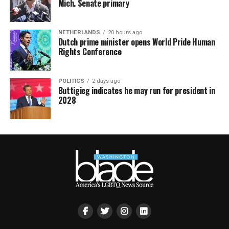
Mich. Senate primary
NETHERLANDS
20 hours ago
Dutch prime minister opens World Pride Human
Rights Conference
POLITICS
2 days ago
Buttigieg indicates he may run for president in
2028