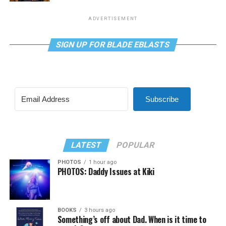
ADVERTISEMENT
SIGN UP FOR BLADE EBLASTS
Subscribe
LATEST
POPULAR
PHOTOS
1 hour ago
PHOTOS: Daddy Issues at Kiki
BOOKS
3 hours ago
Something’s off about Dad. When is it time to