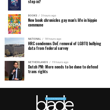
step in?
BOOKS
3 hours ago
New book chronicles gay man’s life in hippie
commune
NATIONAL
18 hours ago
HRC condemns DoE removal of LGBTQ bullying
data from federal survey
NETHERLANDS
19 hours ago
Dutch PM: More needs to be done to defend
trans rights