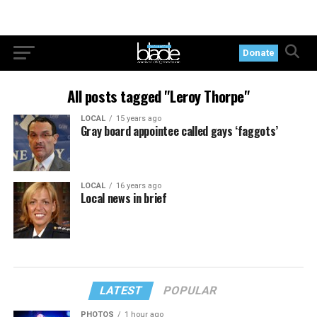
Donate
All posts tagged "Leroy Thorpe"
LOCAL
15 years ago
Gray board appointee called gays ‘faggots’
LOCAL
16 years ago
Local news in brief
LATEST
POPULAR
PHOTOS
1 hour ago