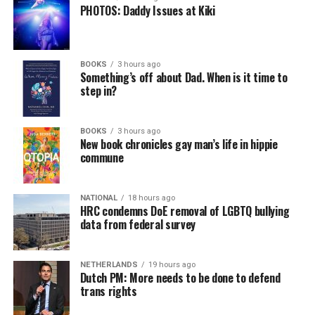
PHOTOS: Daddy Issues at Kiki
BOOKS
3 hours ago
Something’s off about Dad. When is it time to
step in?
BOOKS
3 hours ago
New book chronicles gay man’s life in hippie
commune
NATIONAL
18 hours ago
HRC condemns DoE removal of LGBTQ bullying
data from federal survey
NETHERLANDS
19 hours ago
Dutch PM: More needs to be done to defend
trans rights