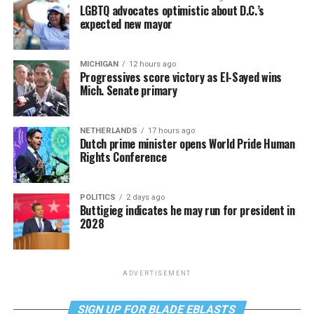
LGBTQ advocates optimistic about D.C.’s
expected new mayor
MICHIGAN
12 hours ago
Progressives score victory as El-Sayed wins
Mich. Senate primary
NETHERLANDS
17 hours ago
Dutch prime minister opens World Pride Human
Rights Conference
POLITICS
2 days ago
Buttigieg indicates he may run for president in
2028
ADVERTISEMENT
SIGN UP FOR BLADE EBLASTS