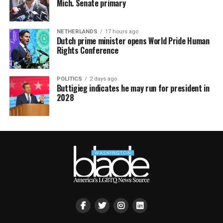
Mich. Senate primary
NETHERLANDS
17 hours ago
Dutch prime minister opens World Pride Human
Rights Conference
POLITICS
2 days ago
Buttigieg indicates he may run for president in
2028