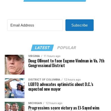
Subscribe
LATEST
POPULAR
VIRGINIA
11 hours ago
Doug Ollivant to face Eugene Vindman in Va. 7th
Congressional District
DISTRICT OF COLUMBIA
12 hours ago
LGBTQ advocates optimistic about D.C.’s
expected new mayor
MICHIGAN
12 hours ago
Progressives score victory as El-Sayed wins