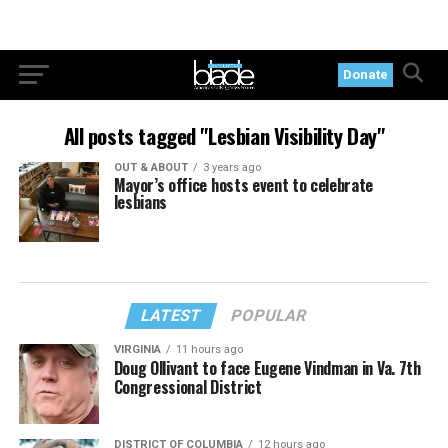
Donate
All posts tagged "Lesbian Visibility Day"
OUT & ABOUT
3 years ago
Mayor’s office hosts event to celebrate
lesbians
LATEST
POPULAR
VIRGINIA
11 hours ago
Doug Ollivant to face Eugene Vindman in Va. 7th
Congressional District
DISTRICT OF COLUMBIA
12 hours ago