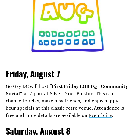
Friday, August 7
Go Gay DC will host
“First Friday LGBTQ+ Community
Social”
at 7 p.m. at Silver Diner Balston. This is a
chance to relax, make new friends, and enjoy happy
hour specials at this classic retro venue. Attendance is
free and more details are available on
Eventbrite
.
Saturday, August 8