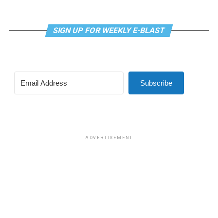
SIGN UP FOR WEEKLY E-BLAST
Subscribe
ADVERTISEMENT