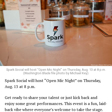
Sunday, August 9
Spark Social will host “Open Mic Night” on Thursday, Aug. 13 at 8 p.m.
(Washington Blade file photo by Michael Key)
Spark Social will host “Open Mic Night” on Thursday,
“Nellie’s DC Drag Brunch”
will be at 12 p.m. at Nellie’s
Aug. 13 at 8 p.m.
Sports Bar. Come get served like a queen by a queen at
this unforgettable Drag Brunch. Join Sapphire Blue, Deja
Get ready to share your talent or just kick back and
Diamond and their team of amazing drag performers for
enjoy some great performances. This event is a fun, laid-
the most fun you’ll have all weekend. Tickets are $58.51
back vibe where everyone’s welcome to take the stage.
and are available on
Eventbrite
.