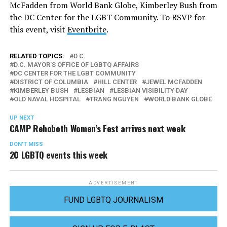
McFadden from World Bank Globe, Kimberley Bush from
the DC Center for the LGBT Community. To RSVP for
this event, visit
Eventbrite
.
RELATED TOPICS:
D.C.
D.C. MAYOR'S OFFICE OF LGBTQ AFFAIRS
DC CENTER FOR THE LGBT COMMUNITY
DISTRICT OF COLUMBIA
HILL CENTER
JEWEL MCFADDEN
KIMBERLEY BUSH
LESBIAN
LESBIAN VISIBILITY DAY
OLD NAVAL HOSPITAL
TRANG NGUYEN
WORLD BANK GLOBE
UP NEXT
CAMP Rehoboth Women’s Fest arrives next week
DON'T MISS
20 LGBTQ events this week
ADVERTISEMENT
FUND LGBTQ JOURNALISM