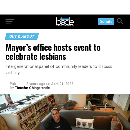
Donate
OUT & ABOUT
Mayor’s office hosts event to
celebrate lesbians
Intergenerational panel of community leaders to discuss
visibility
Published
3 years ago
on
April 21, 2023
By
Tinashe Chingarande