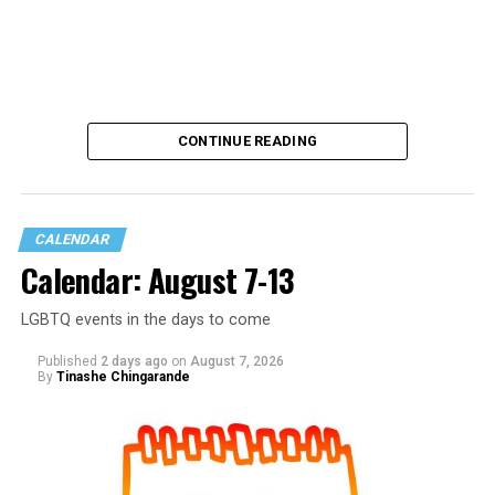
CONTINUE READING
CALENDAR
Calendar: August 7-13
LGBTQ events in the days to come
Published
2 days ago
on
August 7, 2026
By
Tinashe Chingarande