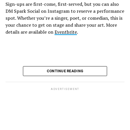
Sign-ups are first-come, first-served, but you can also
Monday, August 10
DM Spark Social on Instagram to reserve a performance
spot. Whether you’re a singer, poet, or comedian, this is
your chance to get on stage and share your art. More
“Center Aging: Monday Coffee Klatch”
will be at 10
details are available on
Eventbrite
.
a.m. on Zoom. This is a social hour for older LGBTQ+
adults. Guests are encouraged to bring a beverage of
choice. For more information, contact Adam
(
adamheller@thedccenter.org
).
Genderqueer DC
will be at 7 p.m. on Zoom. This is a
CONTINUE READING
support group for people who identify outside of the
gender binary, whether you’re bigender, agender,
genderfluid, or just know that you’re not 100% cis. For
ADVERTISEMENT
more details, visit
genderqueerdc.org
or
Facebook
.
Tuesday, August 11
Trans Discussion Group
will be at 7 p.m. on Zoom.
This event is intended to provide an emotionally and