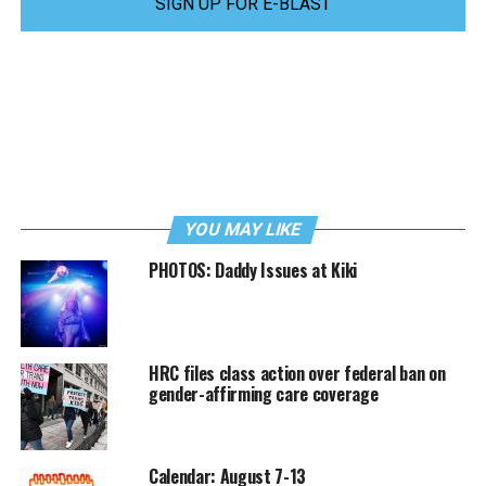
SIGN UP FOR E-BLAST
YOU MAY LIKE
PHOTOS: Daddy Issues at Kiki
HRC files class action over federal ban on
gender-affirming care coverage
Calendar: August 7-13