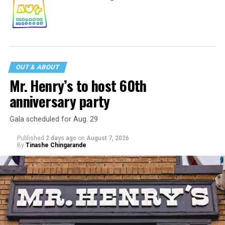
OUT & ABOUT
Mr. Henry’s to host 60th
anniversary party
Gala scheduled for Aug. 29
Published
2 days ago
on
August 7, 2026
By
Tinashe Chingarande