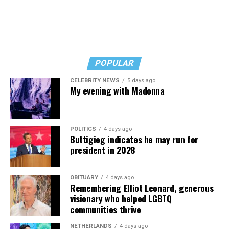
POPULAR
CELEBRITY NEWS
5 days ago
My evening with Madonna
POLITICS
4 days ago
Buttigieg indicates he may run for
president in 2028
OBITUARY
4 days ago
Remembering Elliot Leonard, generous
visionary who helped LGBTQ
communities thrive
NETHERLANDS
4 days ago