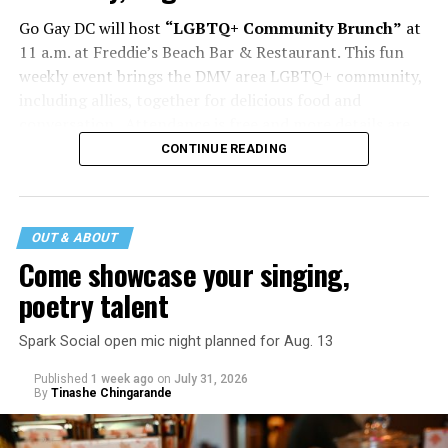
Go Gay DC will host
“LGBTQ+ Community Brunch”
at
11 a.m. at Freddie’s Beach Bar & Restaurant. This fun
weekly event brings the DMV area LGBTQ+ community,
including allies, together for delicious food and
conversation. Attendance is free and more details are
available on
Eventbrite
.
CONTINUE READING
The DC LGBTQ+ Community Center will host
“RA Xtra:
Manhood”
at 1:30 p.m. “MANHOOD” follows Dallas
entrepreneur Bill Moore as he attempts to make penis
OUT & ABOUT
enlargement as commonplace as Botox. Along the way,
Come showcase your singing,
an OnlyFans star and a father of five put their bodies—
poetry talent
and their insecurities—on the line. Blending dark humor
with unexpected empathy, MANHOOD examines shame,
Spark Social open mic night planned for Aug. 13
addiction, and the fragile myths of American
Published
1 week ago
on
July 31, 2026
masculinity. More details are available on the DC
By
Tinashe Chingarande
LGBTQ+ Community Center’s
website
.