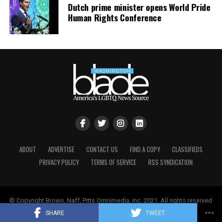
Dutch prime minister opens World Pride
Human Rights Conference
ABOUT
ADVERTISE
CONTACT US
FIND A COPY
CLASSIFIEDS
PRIVACY POLICY
TERMS OF SERVICE
RSS SYNDICATION
© Copyright Brown, Naff, Pitts Omnimedia, Inc. 2021. All rights reserved
| Powered by
Keynetik
.
SHARE
TWEET