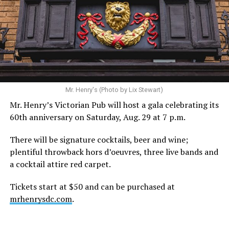
Mr. Henry's (Photo by Lix Stewart)
Mr. Henry’s Victorian Pub will host a gala celebrating its
60th anniversary on Saturday, Aug. 29 at 7 p.m.
There will be signature cocktails, beer and wine;
plentiful throwback hors d’oeuvres, three live bands and
a cocktail attire red carpet.
Tickets start at $50 and can be purchased at
mrhenrysdc.com
.