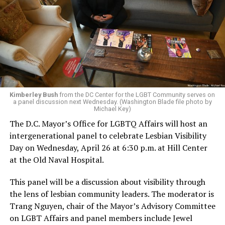
Kimberley Bush
from the DC Center for the LGBT Community serves on
a panel discussion next Wednesday. (Washington Blade file photo by
Michael Key)
The D.C. Mayor’s Office for LGBTQ Affairs will host an
intergenerational panel to celebrate Lesbian Visibility
Day on Wednesday, April 26 at 6:30 p.m. at Hill Center
at the Old Naval Hospital.
This panel will be a discussion about visibility through
the lens of lesbian community leaders. The moderator is
Trang Nguyen, chair of the Mayor’s Advisory Committee
on LGBT Affairs and panel members include Jewel