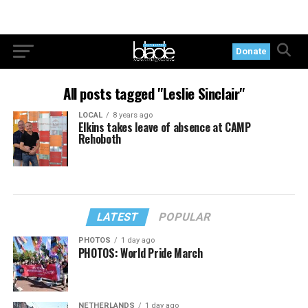
Donate
All posts tagged "Leslie Sinclair"
LOCAL
8 years ago
Elkins takes leave of absence at CAMP
Rehoboth
LATEST
POPULAR
PHOTOS
1 day ago
PHOTOS: World Pride March
NETHERLANDS
1 day ago