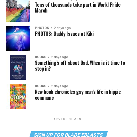
Tens of thousands take part in World Pride
March
PHOTOS
2 days ago
PHOTOS: Daddy Issues at Kiki
BOOKS
2 days ago
Something’s off about Dad. When is it time to
step in?
BOOKS
2 days ago
New book chronicles gay man’s life in hippie
commune
ADVERTISEMENT
SIGN UP FOR BLADE EBLASTS