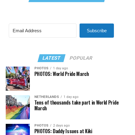
Subscribe
LATEST
POPULAR
PHOTOS
1 day ago
PHOTOS: World Pride March
NETHERLANDS
1 day ago
Tens of thousands take part in World Pride
March
PHOTOS
2 days ago
PHOTOS: Daddy Issues at Kiki