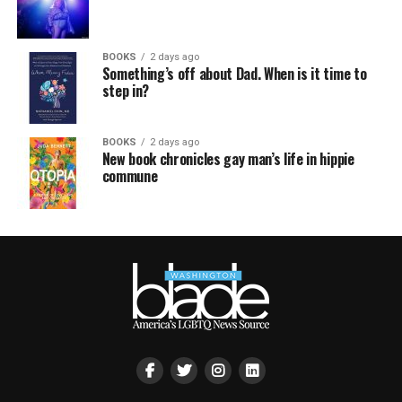
BOOKS
2 days ago
Something’s off about Dad. When is it time to
step in?
BOOKS
2 days ago
New book chronicles gay man’s life in hippie
commune