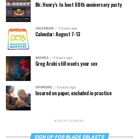
Mr. Henry’s to host 60th anniversary party
CALENDAR
5 hours ago
Calendar: August 7-13
MOVIES
5 hours ago
Greg Araki still wants your sex
OPINIONS
6 hours ago
Insured on paper, excluded in practice
ADVERTISEMENT
SIGN UP FOR BLADE EBLASTS