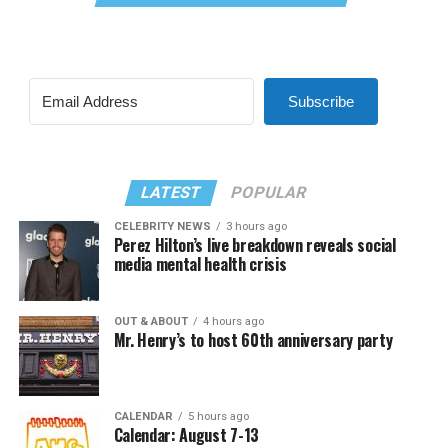
Subscribe
LATEST
POPULAR
CELEBRITY NEWS
3 hours ago
Perez Hilton’s live breakdown reveals social
media mental health crisis
OUT & ABOUT
4 hours ago
Mr. Henry’s to host 60th anniversary party
CALENDAR
5 hours ago
Calendar: August 7-13