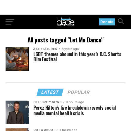
Donate
All posts tagged "Let Me Dance"
A&E FEATURES
8 years ago
LGBT themes abound in this year’s D.C. Shorts
Film Festival
LATEST
POPULAR
CELEBRITY NEWS
3 hours ago
Perez Hilton’s live breakdown reveals social
media mental health crisis
OUT & ABOUT
4 hours ago