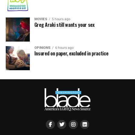
MOVIES
5 hours ago
Greg Araki still wants your sex
OPINIONS
6 hours ago
Insured on paper, excluded in practice