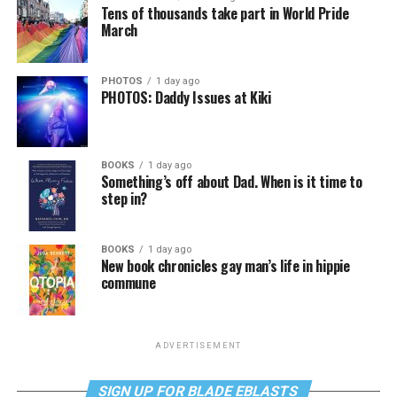
Tens of thousands take part in World Pride
March
PHOTOS
1 day ago
PHOTOS: Daddy Issues at Kiki
BOOKS
1 day ago
Something’s off about Dad. When is it time to
step in?
BOOKS
1 day ago
New book chronicles gay man’s life in hippie
commune
ADVERTISEMENT
SIGN UP FOR BLADE EBLASTS