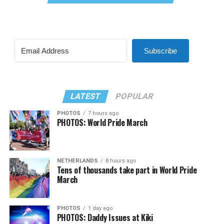
Subscribe
LATEST
POPULAR
PHOTOS
7 hours ago
PHOTOS: World Pride March
NETHERLANDS
8 hours ago
Tens of thousands take part in World Pride
March
PHOTOS
1 day ago
PHOTOS: Daddy Issues at Kiki