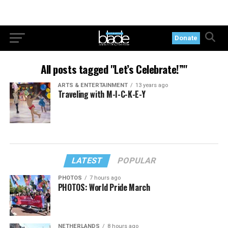
Donate
All posts tagged "Let’s Celebrate!”"
ARTS & ENTERTAINMENT
13 years ago
Traveling with M-I-C-K-E-Y
LATEST
POPULAR
PHOTOS
7 hours ago
PHOTOS: World Pride March
NETHERLANDS
8 hours ago