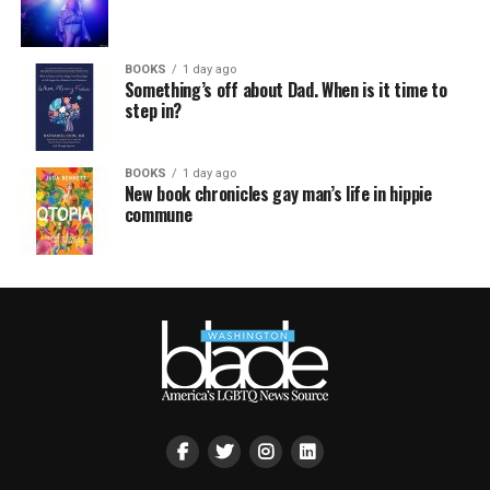
BOOKS
1 day ago
Something’s off about Dad. When is it time to
step in?
BOOKS
1 day ago
New book chronicles gay man’s life in hippie
commune