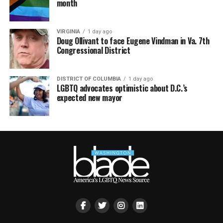
month
VIRGINIA
1 day ago
Doug Ollivant to face Eugene Vindman in Va. 7th
Congressional District
DISTRICT OF COLUMBIA
1 day ago
LGBTQ advocates optimistic about D.C.’s
expected new mayor