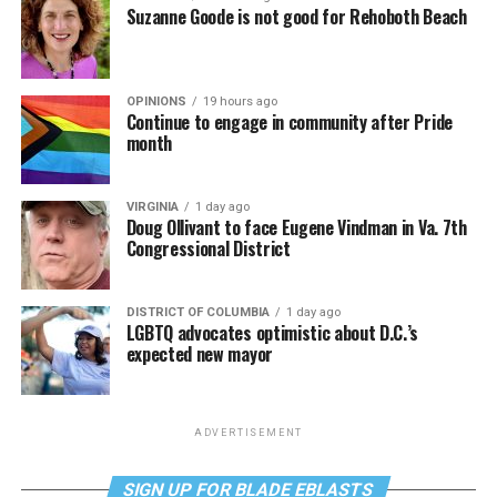
Suzanne Goode is not good for Rehoboth Beach
OPINIONS
19 hours ago
Continue to engage in community after Pride
month
VIRGINIA
1 day ago
Doug Ollivant to face Eugene Vindman in Va. 7th
Congressional District
DISTRICT OF COLUMBIA
1 day ago
LGBTQ advocates optimistic about D.C.’s
expected new mayor
ADVERTISEMENT
SIGN UP FOR BLADE EBLASTS