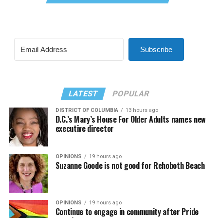
Subscribe
LATEST
POPULAR
DISTRICT OF COLUMBIA
13 hours ago
D.C.’s Mary’s House For Older Adults names new
executive director
OPINIONS
19 hours ago
Suzanne Goode is not good for Rehoboth Beach
OPINIONS
19 hours ago
Continue to engage in community after Pride