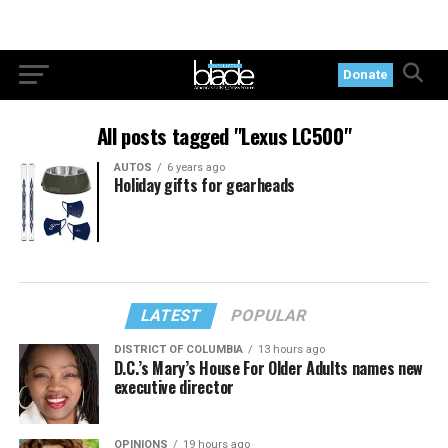
Donate
All posts tagged "Lexus LC500"
AUTOS
6 years ago
Holiday gifts for gearheads
LATEST
POPULAR
DISTRICT OF COLUMBIA
13 hours ago
D.C.’s Mary’s House For Older Adults names new
executive director
OPINIONS
19 hours ago