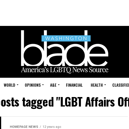
WORLD
OPINIONS
A&E
FINANCIAL
HEALTH
CLASSIFIE
posts tagged "LGBT Affairs Of
HOMEPAGE NEWS
12 years ago