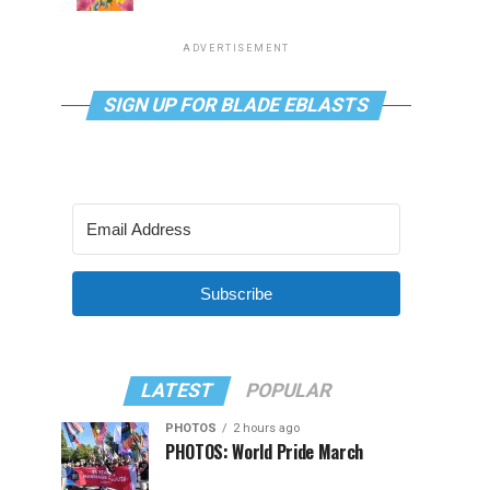
ADVERTISEMENT
SIGN UP FOR BLADE EBLASTS
Subscribe
LATEST
POPULAR
PHOTOS
2 hours ago
PHOTOS: World Pride March