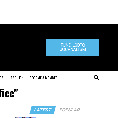
FUND LGBTQ
JOURNALISM
DS
ABOUT
BECOME A MEMBER
fice"
LATEST
POPULAR