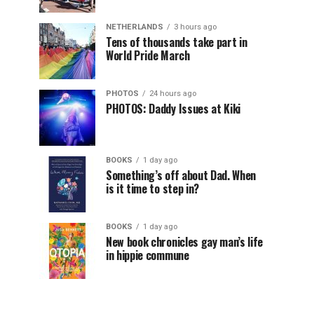
NETHERLANDS
3 hours ago
Tens of thousands take part in
World Pride March
PHOTOS
24 hours ago
PHOTOS: Daddy Issues at Kiki
BOOKS
1 day ago
Something’s off about Dad. When
is it time to step in?
BOOKS
1 day ago
New book chronicles gay man’s life
in hippie commune