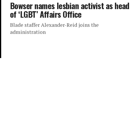
Bowser names lesbian activist as head
of ‘LGBT’ Affairs Office
Blade staffer Alexander-Reid joins the
administration