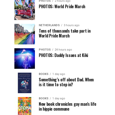
PHOTOS
2 hours ago
PHOTOS: World Pride March
NETHERLANDS
3 hours ago
Tens of thousands take part in
World Pride March
PHOTOS
24 hours ago
PHOTOS: Daddy Issues at Kiki
BOOKS
1 day ago
Something’s off about Dad. When
is it time to step in?
BOOKS
1 day ago
New book chronicles gay man’s life
in hippie commune