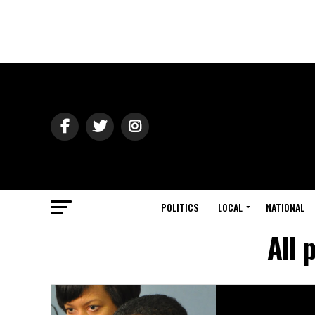
POLITICS
LOCAL
NATIONAL
All 