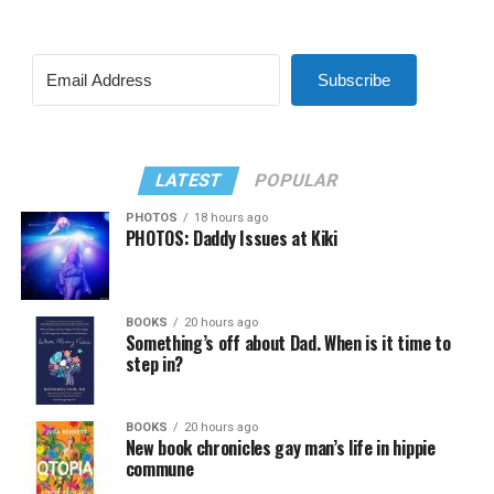
Subscribe
LATEST
POPULAR
PHOTOS
18 hours ago
PHOTOS: Daddy Issues at Kiki
BOOKS
20 hours ago
Something’s off about Dad. When is it time to
step in?
BOOKS
20 hours ago
New book chronicles gay man’s life in hippie
commune