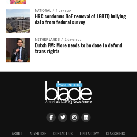
NATIONAL
1 day ago
HRC condemns DoE removal of LGBTQ bullying
data from federal survey
NETHERLANDS
2 days ago
Dutch PM: More needs to be done to defend
trans rights
ABOUT
ADVERTISE
CONTACT US
FIND A COPY
CLASSIFIEDS