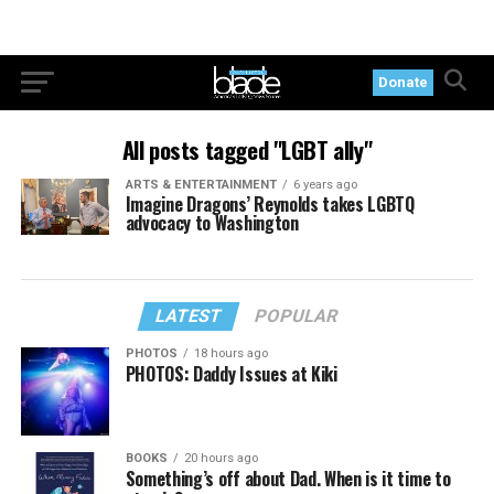
Donate
All posts tagged "LGBT ally"
ARTS & ENTERTAINMENT
6 years ago
Imagine Dragons’ Reynolds takes LGBTQ
advocacy to Washington
LATEST
POPULAR
PHOTOS
18 hours ago
PHOTOS: Daddy Issues at Kiki
BOOKS
20 hours ago
Something’s off about Dad. When is it time to