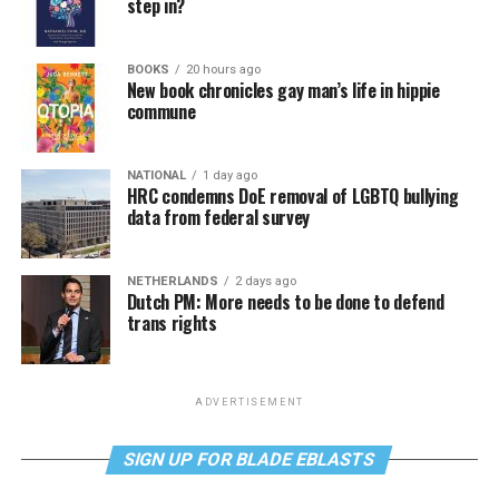
step in?
BOOKS
20 hours ago
New book chronicles gay man’s life in hippie
commune
NATIONAL
1 day ago
HRC condemns DoE removal of LGBTQ bullying
data from federal survey
NETHERLANDS
2 days ago
Dutch PM: More needs to be done to defend
trans rights
ADVERTISEMENT
SIGN UP FOR BLADE EBLASTS