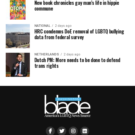
New book chronicles gay man’s life in hippie
commune
NATIONAL
2 days ago
HRC condemns DoE removal of LGBTQ bullying
data from federal survey
NETHERLANDS
2 days ago
Dutch PM: More needs to be done to defend
trans rights