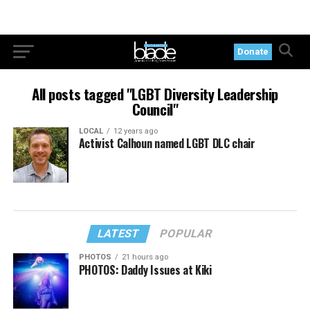
Donate
All posts tagged "LGBT Diversity Leadership
Council"
LOCAL
12 years ago
Activist Calhoun named LGBT DLC chair
LATEST
POPULAR
PHOTOS
21 hours ago
PHOTOS: Daddy Issues at Kiki