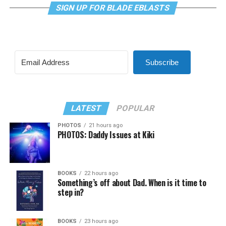
SIGN UP FOR BLADE EBLASTS
Subscribe
LATEST
POPULAR
PHOTOS
21 hours ago
PHOTOS: Daddy Issues at Kiki
BOOKS
22 hours ago
Something’s off about Dad. When is it time to
step in?
BOOKS
23 hours ago