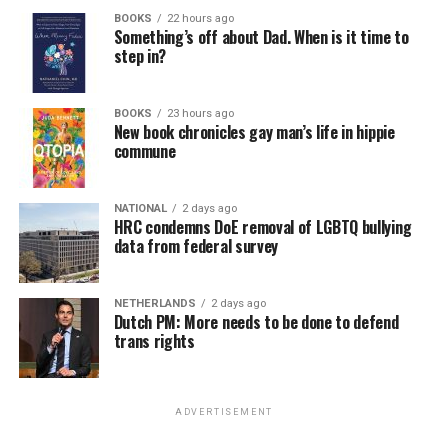
BOOKS
22 hours ago
Something’s off about Dad. When is it time to
step in?
BOOKS
23 hours ago
New book chronicles gay man’s life in hippie
commune
NATIONAL
2 days ago
HRC condemns DoE removal of LGBTQ bullying
data from federal survey
NETHERLANDS
2 days ago
Dutch PM: More needs to be done to defend
trans rights
ADVERTISEMENT