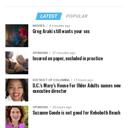
LATEST
POPULAR
MOVIES
4 minutes ago
Greg Araki still wants your sex
OPINIONS
27 minutes ago
Insured on paper, excluded in practice
DISTRICT OF COLUMBIA
17 hours ago
D.C.’s Mary’s House For Older Adults names new
executive director
OPINIONS
23 hours ago
Suzanne Goode is not good for Rehoboth Beach