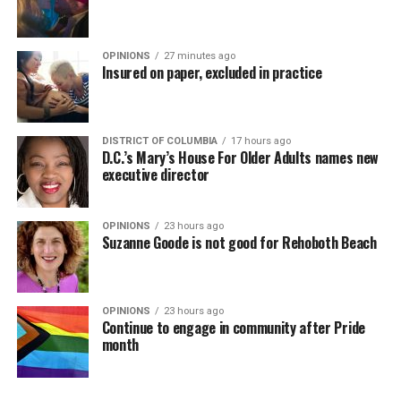
OPINIONS
27 minutes ago
Insured on paper, excluded in practice
DISTRICT OF COLUMBIA
17 hours ago
D.C.’s Mary’s House For Older Adults names new
executive director
OPINIONS
23 hours ago
Suzanne Goode is not good for Rehoboth Beach
OPINIONS
23 hours ago
Continue to engage in community after Pride
month