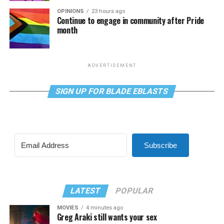
OPINIONS
23 hours ago
Continue to engage in community after Pride
month
ADVERTISEMENT
SIGN UP FOR BLADE EBLASTS
Subscribe
LATEST
POPULAR
MOVIES
4 minutes ago
Greg Araki still wants your sex