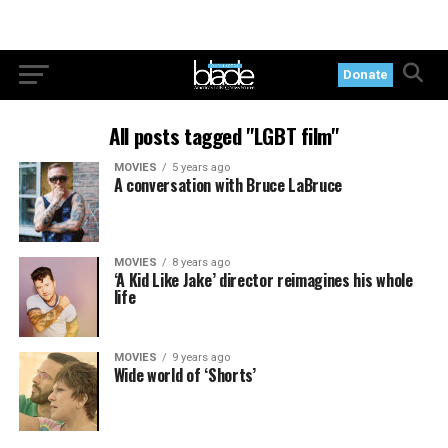
Donate
All posts tagged "LGBT film"
MOVIES
5 years ago
A conversation with Bruce LaBruce
MOVIES
8 years ago
‘A Kid Like Jake’ director reimagines his whole
life
MOVIES
9 years ago
Wide world of ‘Shorts’