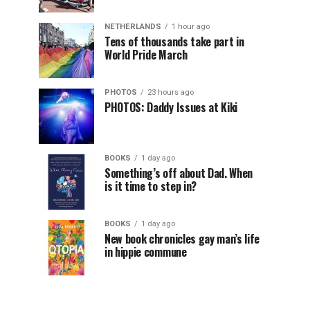
NETHERLANDS
1 hour ago
Tens of thousands take part in
World Pride March
PHOTOS
23 hours ago
PHOTOS: Daddy Issues at Kiki
BOOKS
1 day ago
Something’s off about Dad. When
is it time to step in?
BOOKS
1 day ago
New book chronicles gay man’s life
in hippie commune