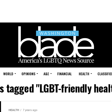
WORLD
OPINIONS
A&E
FINANCIAL
HEALTH
CLASSIFIE
ts tagged "LGBT-friendly heal
HEALTH
7 years ago