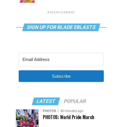
ADVERTISEMENT
SIGN UP FOR BLADE EBLASTS
Subscribe
LATEST
POPULAR
PHOTOS
46 minutes ago
PHOTOS: World Pride March