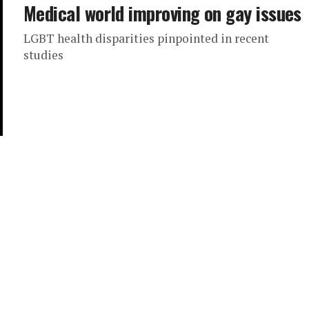
Medical world improving on gay issues
LGBT health disparities pinpointed in recent
studies