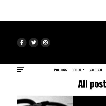
POLITICS
LOCAL
NATIONAL
All pos