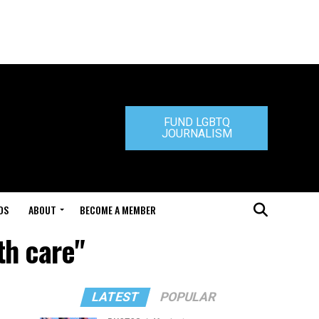
FUND LGBTQ
JOURNALISM
DS
ABOUT
BECOME A MEMBER
th care"
LATEST
POPULAR