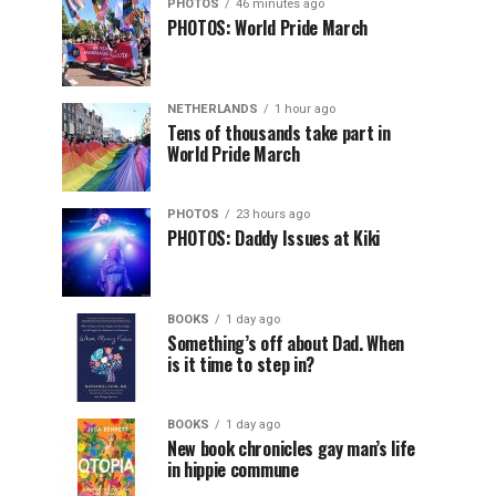
PHOTOS
46 minutes ago
PHOTOS: World Pride March
NETHERLANDS
1 hour ago
Tens of thousands take part in
World Pride March
PHOTOS
23 hours ago
PHOTOS: Daddy Issues at Kiki
BOOKS
1 day ago
Something’s off about Dad. When
is it time to step in?
BOOKS
1 day ago
New book chronicles gay man’s life
in hippie commune