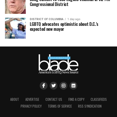
Congressional District
DISTRICT OF COLUMBIA
1 day ago
LGBTQ advocates optimistic about D.C.’s
expected new mayor
ABOUT
ADVERTISE
CONTACT US
FIND A COPY
CLASSIFIEDS
PRIVACY POLICY
TERMS OF SERVICE
RSS SYNDICATION