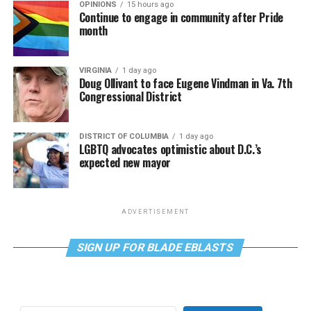
OPINIONS
15 hours ago
Continue to engage in community after Pride
month
VIRGINIA
1 day ago
Doug Ollivant to face Eugene Vindman in Va. 7th
Congressional District
DISTRICT OF COLUMBIA
1 day ago
LGBTQ advocates optimistic about D.C.’s
expected new mayor
ADVERTISEMENT
SIGN UP FOR BLADE EBLASTS