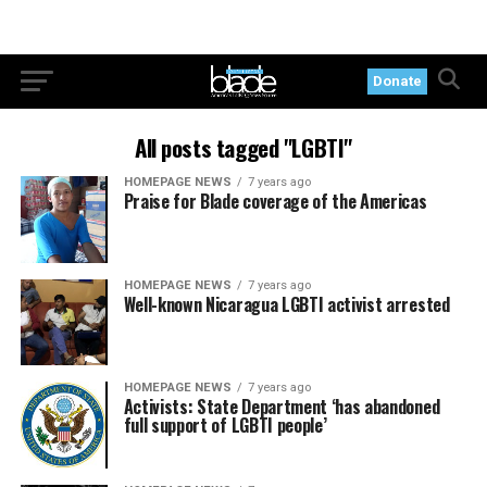
Donate
All posts tagged "LGBTI"
HOMEPAGE NEWS
7 years ago
Praise for Blade coverage of the Americas
HOMEPAGE NEWS
7 years ago
Well-known Nicaragua LGBTI activist arrested
HOMEPAGE NEWS
7 years ago
Activists: State Department ‘has abandoned
full support of LGBTI people’