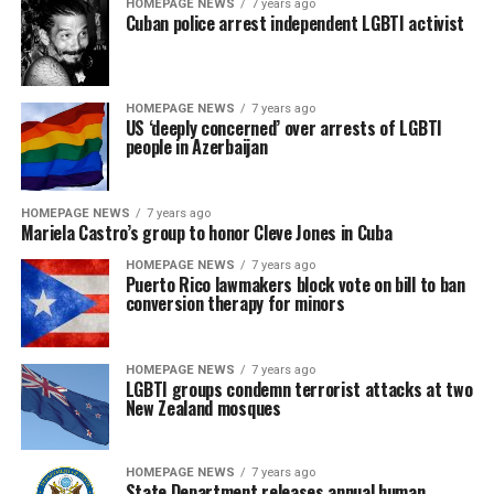
HOMEPAGE NEWS
7 years ago
Cuban police arrest independent LGBTI activist
HOMEPAGE NEWS
7 years ago
US ‘deeply concerned’ over arrests of LGBTI
people in Azerbaijan
HOMEPAGE NEWS
7 years ago
Mariela Castro’s group to honor Cleve Jones in Cuba
HOMEPAGE NEWS
7 years ago
Puerto Rico lawmakers block vote on bill to ban
conversion therapy for minors
HOMEPAGE NEWS
7 years ago
LGBTI groups condemn terrorist attacks at two
New Zealand mosques
HOMEPAGE NEWS
7 years ago
State Department releases annual human