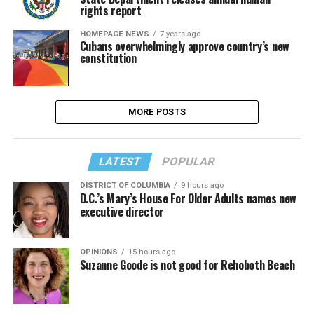
rights report
HOMEPAGE NEWS
7 years ago
Cubans overwhelmingly approve country’s new
constitution
MORE POSTS
LATEST
POPULAR
DISTRICT OF COLUMBIA
9 hours ago
D.C.’s Mary’s House For Older Adults names new
executive director
OPINIONS
15 hours ago
Suzanne Goode is not good for Rehoboth Beach