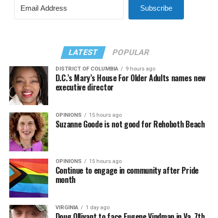
Subscribe
LATEST
POPULAR
DISTRICT OF COLUMBIA
9 hours ago
D.C.’s Mary’s House For Older Adults names new
executive director
OPINIONS
15 hours ago
Suzanne Goode is not good for Rehoboth Beach
OPINIONS
15 hours ago
Continue to engage in community after Pride
month
VIRGINIA
1 day ago
Doug Ollivant to face Eugene Vindman in Va. 7th