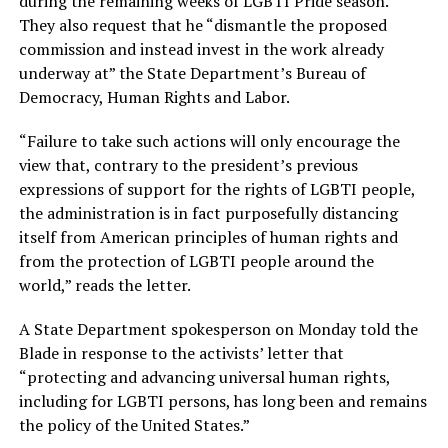
during the remaining weeks of LGBTI Pride season.”
They also request that he “dismantle the proposed
commission and instead invest in the work already
underway at” the State Department’s Bureau of
Democracy, Human Rights and Labor.
“Failure to take such actions will only encourage the
view that, contrary to the president’s previous
expressions of support for the rights of LGBTI people,
the administration is in fact purposefully distancing
itself from American principles of human rights and
from the protection of LGBTI people around the
world,” reads the letter.
A State Department spokesperson on Monday told the
Blade in response to the activists’ letter that
“protecting and advancing universal human rights,
including for LGBTI persons, has long been and remains
the policy of the United States.”