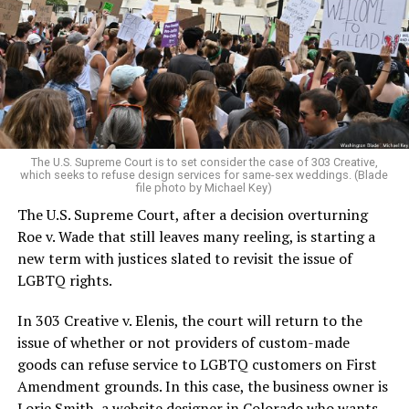
Christians, and even early gender minorities could cast
aside the racism, sexism, and homophobia of the times
to find acceptance and companionship for a moment.
For regulars, the UpStairs Lounge was a miracle, a small
pocket of acceptance in a broader world where their
very identities were illegal.
The U.S. Supreme Court is to set consider the case of 303 Creative,
which seeks to refuse design services for same-sex weddings. (Blade
On the Sunday night of June 24, 1973, their voices were
file photo by Michael Key)
silenced in a murderous act of arson that claimed 32
The U.S. Supreme Court, after a decision overturning
lives and still stands as the deadliest fire in New Orleans
Roe v. Wade that still leaves many reeling, is starting a
history — and the worst mass killing of gays in 20th
new term with justices slated to revisit the issue of
century America.
LGBTQ rights.
As 13 fire companies struggled to douse the inferno,
In 303 Creative v. Elenis, the court will return to the
police refused to question the chief suspect, even
issue of whether or not providers of custom-made
though gay witnesses identified and brought the soot-
goods can refuse service to LGBTQ customers on First
covered man to officers idly standing by. This suspect,
Amendment grounds. In this case, the business owner is
an internally conflicted gay-for-pay sex worker named
Lorie Smith, a website designer in Colorado who wants