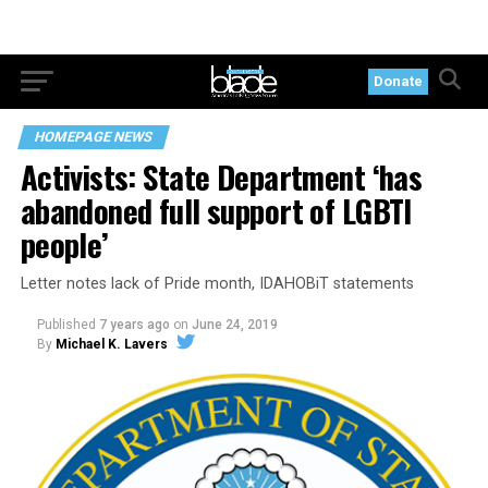
Donate
HOMEPAGE NEWS
Activists: State Department ‘has
abandoned full support of LGBTI
people’
Letter notes lack of Pride month, IDAHOBiT statements
Published
7 years ago
on
June 24, 2019
By
Michael K. Lavers