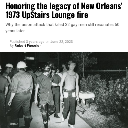
Honoring the legacy of New Orleans’
1973 UpStairs Lounge fire
Why the arson attack that killed 32 gay men still resonates 50
years later
Published
3 years ago
on
June 22, 2023
By
Robert Fieseler