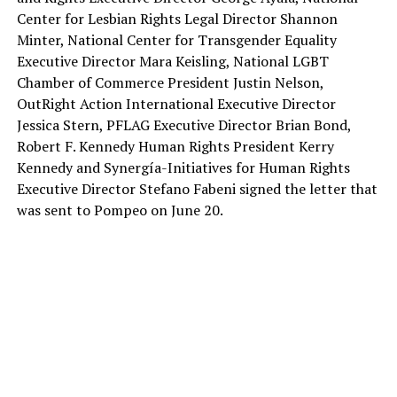
Center for Lesbian Rights Legal Director Shannon
Minter, National Center for Transgender Equality
Executive Director Mara Keisling, National LGBT
Chamber of Commerce President Justin Nelson,
OutRight Action International Executive Director
Jessica Stern, PFLAG Executive Director Brian Bond,
Robert F. Kennedy Human Rights President Kerry
Kennedy and Synergía-Initiatives for Human Rights
Executive Director Stefano Fabeni signed the letter that
was sent to Pompeo on June 20.