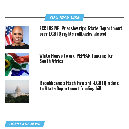
YOU MAY LIKE
EXCLUSIVE: Pressley rips State Department
over LGBTQ rights rollbacks abroad
White House to end PEPFAR funding for
South Africa
Republicans attach five anti-LGBTQ riders
to State Department funding bill
HOMEPAGE NEWS