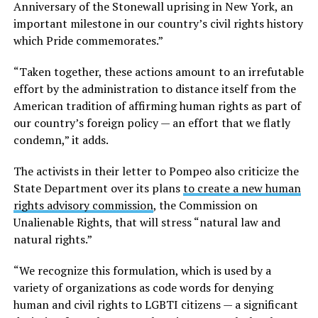
Anniversary of the Stonewall uprising in New York, an
important milestone in our country’s civil rights history
which Pride commemorates.”
“Taken together, these actions amount to an irrefutable
effort by the administration to distance itself from the
American tradition of affirming human rights as part of
our country’s foreign policy — an effort that we flatly
condemn,” it adds.
The activists in their letter to Pompeo also criticize the
State Department over its plans
to create a new human
rights advisory commission
, the Commission on
Unalienable Rights, that will stress “natural law and
natural rights.”
“We recognize this formulation, which is used by a
variety of organizations as code words for denying
human and civil rights to LGBTI citizens — a significant