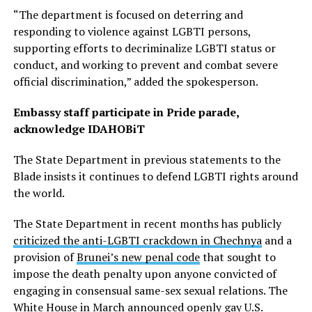
“The department is focused on deterring and
responding to violence against LGBTI persons,
supporting efforts to decriminalize LGBTI status or
conduct, and working to prevent and combat severe
official discrimination,” added the spokesperson.
Embassy staff participate in Pride parade,
acknowledge IDAHOBiT
The State Department in previous statements to the
Blade insists it continues to defend LGBTI rights around
the world.
The State Department in recent months has publicly
criticized the anti-LGBTI crackdown in Chechnya
and a
provision of
Brunei’s new penal code
that sought to
impose the death penalty upon anyone convicted of
engaging in consensual same-sex sexual relations. The
White House in March
announced
openly gay U.S.