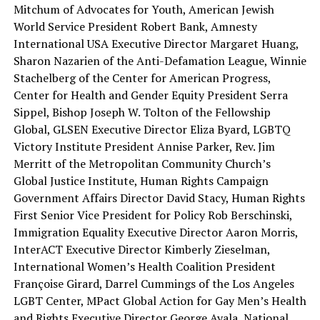
Mitchum of Advocates for Youth, American Jewish
World Service President Robert Bank, Amnesty
International USA Executive Director Margaret Huang,
Sharon Nazarien of the Anti-Defamation League, Winnie
Stachelberg of the Center for American Progress,
Center for Health and Gender Equity President Serra
Sippel, Bishop Joseph W. Tolton of the Fellowship
Global, GLSEN Executive Director Eliza Byard, LGBTQ
Victory Institute President Annise Parker, Rev. Jim
Merritt of the Metropolitan Community Church’s
Global Justice Institute, Human Rights Campaign
Government Affairs Director David Stacy, Human Rights
First Senior Vice President for Policy Rob Berschinski,
Immigration Equality Executive Director Aaron Morris,
InterACT Executive Director Kimberly Zieselman,
International Women’s Health Coalition President
Françoise Girard, Darrel Cummings of the Los Angeles
LGBT Center, MPact Global Action for Gay Men’s Health
and Rights Executive Director George Ayala, National