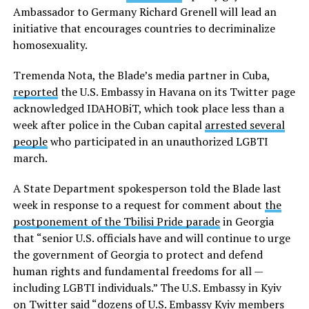
Ambassador to Germany Richard Grenell will lead an
initiative that encourages countries to decriminalize
homosexuality.
Tremenda Nota, the Blade’s media partner in Cuba,
reported
the U.S. Embassy in Havana on its Twitter page
acknowledged IDAHOBiT, which took place less than a
week after police in the Cuban capital
arrested several
people
who participated in an unauthorized LGBTI
march.
A State Department spokesperson told the Blade last
week in response to a request for comment about
the
postponement of the Tbilisi Pride parade
in Georgia
that “senior U.S. officials have and will continue to urge
the government of Georgia to protect and defend
human rights and fundamental freedoms for all —
including LGBTI individuals.” The U.S. Embassy in Kyiv
on Twitter said “dozens of U.S. Embassy Kyiv members