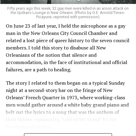
Fifty years ago this week, 32 gay men were killed in an arson attack on
the UpStairs Lounge in New Orleans. (Photo by G.E. Arnold/Times-
Picayune; reprinted with permission)
On June 23 of last year, I held the microphone as a gay
man in the New Orleans City Council Chamber and
related a lost piece of queer history to the seven council
members. I told this story to disabuse all New
Orleanians of the notion that silence and
accommodation, in the face of institutional and official
failures, are a path to healing.
The story I related to them began on a typical Sunday
night at a second-story bar on the fringe of New
Orleans’ French Quarter in 1973, where working-class
men would gather around a white baby grand piano and
belt out the lyrics to a song that was the anthem of
their hidden community, “United We Stand” by the
Brotherhood of Man.