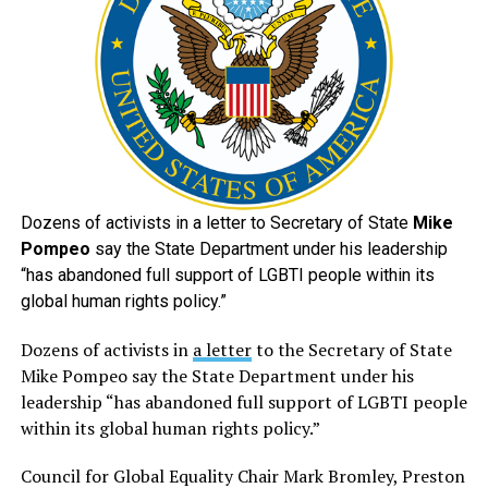
Dozens of activists in a letter to Secretary of State
Mike
Pompeo
say the State Department under his leadership
“has abandoned full support of LGBTI people within its
global human rights policy.”
Dozens of activists in
a letter
to the Secretary of State
Mike Pompeo say the State Department under his
leadership “has abandoned full support of LGBTI people
within its global human rights policy.”
Council for Global Equality Chair Mark Bromley, Preston