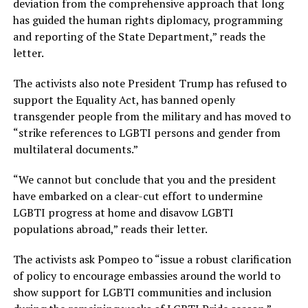
deviation from the comprehensive approach that long
has guided the human rights diplomacy, programming
and reporting of the State Department,” reads the
letter.
The activists also note President Trump has refused to
support the Equality Act, has banned openly
transgender people from the military and has moved to
“strike references to LGBTI persons and gender from
multilateral documents.”
“We cannot but conclude that you and the president
have embarked on a clear-cut effort to undermine
LGBTI progress at home and disavow LGBTI
populations abroad,” reads their letter.
The activists ask Pompeo to “issue a robust clarification
of policy to encourage embassies around the world to
show support for LGBTI communities and inclusion