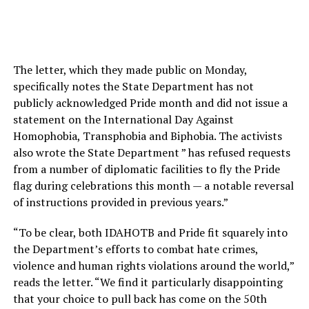
The letter, which they made public on Monday,
specifically notes the State Department has not
publicly acknowledged Pride month and did not issue a
statement on the International Day Against
Homophobia, Transphobia and Biphobia. The activists
also wrote the State Department ” has refused requests
from a number of diplomatic facilities to fly the Pride
flag during celebrations this month — a notable reversal
of instructions provided in previous years.”
“To be clear, both IDAHOTB and Pride fit squarely into
the Department’s efforts to combat hate crimes,
violence and human rights violations around the world,”
reads the letter. “We find it particularly disappointing
that your choice to pull back has come on the 50th