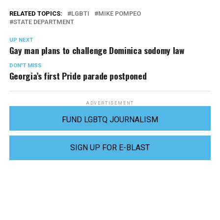
RELATED TOPICS:
LGBTI
MIKE POMPEO
STATE DEPARTMENT
UP NEXT
Gay man plans to challenge Dominica sodomy law
DON'T MISS
Georgia’s first Pride parade postponed
ADVERTISEMENT
FUND LGBTQ JOURNALISM
SIGN UP FOR E-BLAST