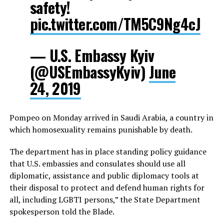
safety!
pic.twitter.com/TM5C9Ng4cJ
— U.S. Embassy Kyiv
(@USEmbassyKyiv)
June
24, 2019
Pompeo on Monday arrived in Saudi Arabia, a country in
which homosexuality remains punishable by death.
The department has in place standing policy guidance
that U.S. embassies and consulates should use all
diplomatic, assistance and public diplomacy tools at
their disposal to protect and defend human rights for
all, including LGBTI persons,” the State Department
spokesperson told the Blade.