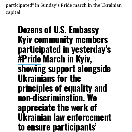
participated” in Sunday’s Pride march in the Ukrainian
capital.
Dozens of U.S. Embassy
Kyiv community members
participated in yesterday’s
#Pride
March in Kyiv,
showing support alongside
Ukrainians for the
principles of equality and
non-discrimination. We
appreciate the work of
Ukrainian law enforcement
to ensure participants’