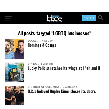
Donate
All posts tagged "LGBTQ businesses"
LOCAL
1 year ago
Comings & Goings
DINING
1 year ago
Lucky Pollo stretches its wings at 14th and U
DISTRICT OF COLUMBIA
2 years ago
D.C.’s beloved Duplex Diner closes its doors