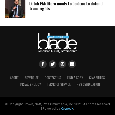
Dutch PM: More needs to be done to defend
trans rights
ABOUT
ADVERTISE
CONTACT US
FIND A COPY
CLASSIFIEDS
PRIVACY POLICY
TERMS OF SERVICE
RSS SYNDICATION
© Copyright Brown, Naff, Pitts Omnimedia, Inc. 2021. All rights reserved
| Powered by
Keynetik
.