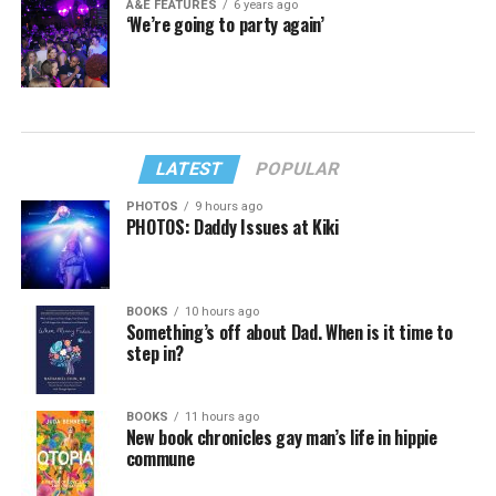
A&E FEATURES
6 years ago
‘We’re going to party again’
LATEST
POPULAR
PHOTOS
9 hours ago
PHOTOS: Daddy Issues at Kiki
BOOKS
10 hours ago
Something’s off about Dad. When is it time to
step in?
BOOKS
11 hours ago
New book chronicles gay man’s life in hippie
commune