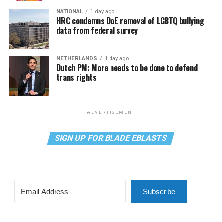
NATIONAL
1 day ago
HRC condemns DoE removal of LGBTQ bullying
data from federal survey
NETHERLANDS
1 day ago
Dutch PM: More needs to be done to defend
trans rights
ADVERTISEMENT
SIGN UP FOR BLADE EBLASTS
Subscribe