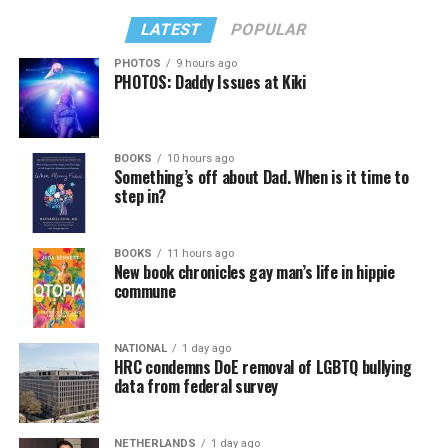
LATEST
POPULAR
PHOTOS
9 hours ago
PHOTOS: Daddy Issues at Kiki
BOOKS
10 hours ago
Something’s off about Dad. When is it time to
step in?
BOOKS
11 hours ago
New book chronicles gay man’s life in hippie
commune
NATIONAL
1 day ago
HRC condemns DoE removal of LGBTQ bullying
data from federal survey
NETHERLANDS
1 day ago