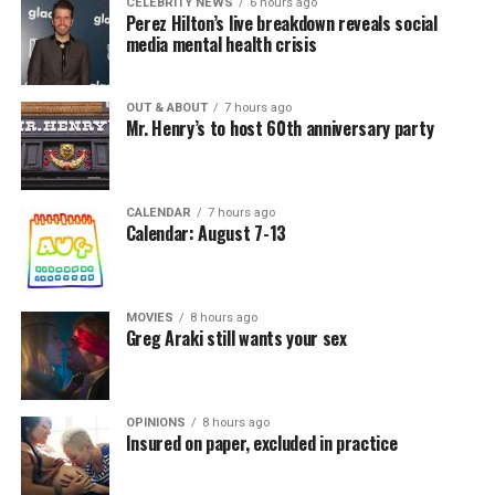
CELEBRITY NEWS
6 hours ago
Perez Hilton’s live breakdown reveals social
media mental health crisis
OUT & ABOUT
7 hours ago
Mr. Henry’s to host 60th anniversary party
CALENDAR
7 hours ago
Calendar: August 7-13
MOVIES
8 hours ago
Greg Araki still wants your sex
OPINIONS
8 hours ago
Insured on paper, excluded in practice