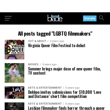
Donate
All posts tagged "LGBTQ filmmakers"
OUT & ABOUT
3 years ago
Virginia Queer Film Festival to debut
MOVIES
3 years ago
Summer brings major dose of new queer film,
TV content
ARTS & ENTERTAINMENT
6 years ago
Dekkoo invites submissions for $10,000 ‘Love
and Distance’ short film competition
ARTS & ENTERTAINMENT
6 years ago
Lesbian filmmaker finds horror through a queer