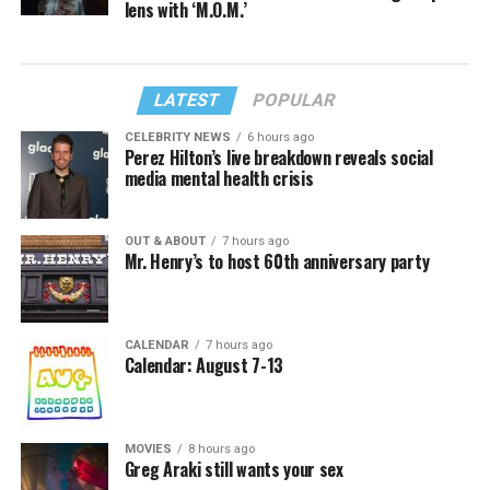
lens with ‘M.O.M.’
LATEST
POPULAR
CELEBRITY NEWS
6 hours ago
Perez Hilton’s live breakdown reveals social
media mental health crisis
OUT & ABOUT
7 hours ago
Mr. Henry’s to host 60th anniversary party
CALENDAR
7 hours ago
Calendar: August 7-13
MOVIES
8 hours ago
Greg Araki still wants your sex