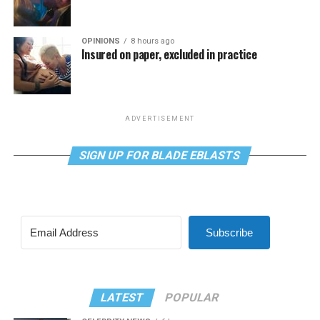
OPINIONS
8 hours ago
Insured on paper, excluded in practice
ADVERTISEMENT
SIGN UP FOR BLADE EBLASTS
Subscribe
LATEST
POPULAR