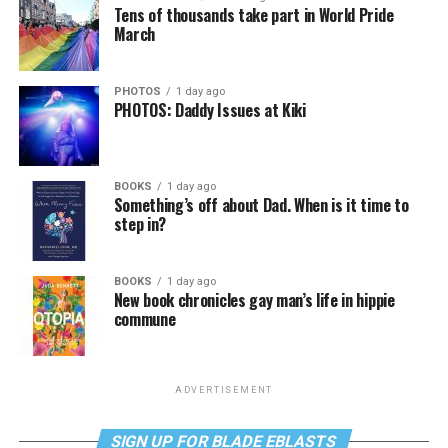
Tens of thousands take part in World Pride
March
PHOTOS
1 day ago
PHOTOS: Daddy Issues at Kiki
BOOKS
1 day ago
Something’s off about Dad. When is it time to
step in?
BOOKS
1 day ago
New book chronicles gay man’s life in hippie
commune
ADVERTISEMENT
SIGN UP FOR BLADE EBLASTS