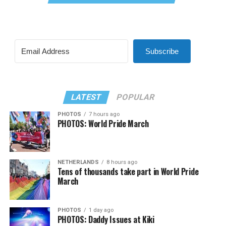
Subscribe
LATEST
POPULAR
PHOTOS
7 hours ago
PHOTOS: World Pride March
NETHERLANDS
8 hours ago
Tens of thousands take part in World Pride
March
PHOTOS
1 day ago
PHOTOS: Daddy Issues at Kiki