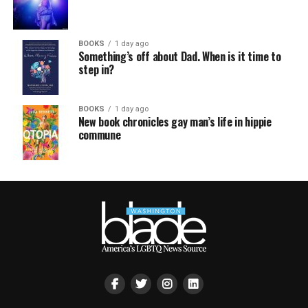
BOOKS
1 day ago
Something’s off about Dad. When is it time to
step in?
BOOKS
1 day ago
New book chronicles gay man’s life in hippie
commune