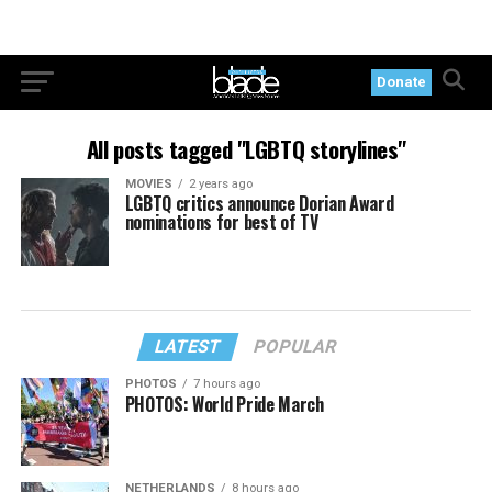
Donate
All posts tagged "LGBTQ storylines"
MOVIES
2 years ago
LGBTQ critics announce Dorian Award
nominations for best of TV
LATEST
POPULAR
PHOTOS
7 hours ago
PHOTOS: World Pride March
NETHERLANDS
8 hours ago