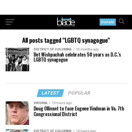
Donate
All posts tagged "LGBTQ synagogue"
DISTRICT OF COLUMBIA
10 months ago
Bet Mishpachah celebrates 50 years as D.C.’s
LGBTQ synagogue
LATEST
POPULAR
VIRGINIA
13 hours ago
Doug Ollivant to face Eugene Vindman in Va. 7th
Congressional District
DISTRICT OF COLUMBIA
14 hours ago