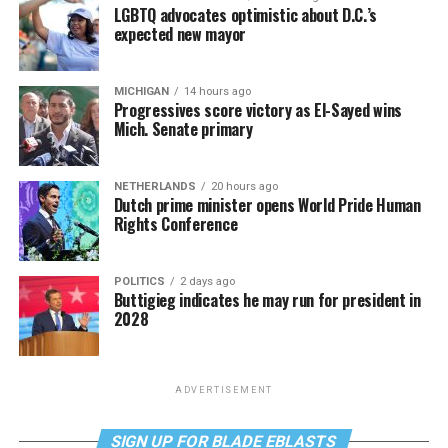
LGBTQ advocates optimistic about D.C.’s
expected new mayor
MICHIGAN
14 hours ago
Progressives score victory as El-Sayed wins
Mich. Senate primary
NETHERLANDS
20 hours ago
Dutch prime minister opens World Pride Human
Rights Conference
POLITICS
2 days ago
Buttigieg indicates he may run for president in
2028
ADVERTISEMENT
SIGN UP FOR BLADE EBLASTS