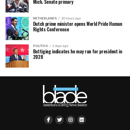
Mich. Senate primary
NETHERLANDS
20 hours ago
Dutch prime minister opens World Pride Human
Rights Conference
POLITICS
2 days ago
Buttigieg indicates he may run for president in
2028