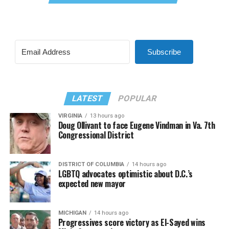
Subscribe
LATEST
POPULAR
VIRGINIA
13 hours ago
Doug Ollivant to face Eugene Vindman in Va. 7th
Congressional District
DISTRICT OF COLUMBIA
14 hours ago
LGBTQ advocates optimistic about D.C.’s
expected new mayor
MICHIGAN
14 hours ago
Progressives score victory as El-Sayed wins