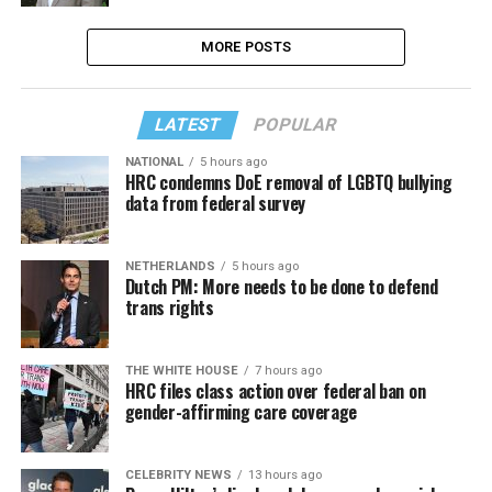
MORE POSTS
LATEST
POPULAR
NATIONAL
5 hours ago
HRC condemns DoE removal of LGBTQ bullying
data from federal survey
NETHERLANDS
5 hours ago
Dutch PM: More needs to be done to defend
trans rights
THE WHITE HOUSE
7 hours ago
HRC files class action over federal ban on
gender-affirming care coverage
CELEBRITY NEWS
13 hours ago