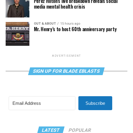
Perez Hilton’s live breakdown reveals social
media mental health crisis
OUT & ABOUT
15 hours ago
Mr. Henry’s to host 60th anniversary party
ADVERTISEMENT
SIGN UP FOR BLADE EBLASTS
Subscribe
LATEST
POPULAR