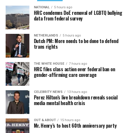
NATIONAL
5 hours ago
HRC condemns DoE removal of LGBTQ bullying
data from federal survey
NETHERLANDS
5 hours ago
Dutch PM: More needs to be done to defend
trans rights
THE WHITE HOUSE
7 hours ago
HRC files class action over federal ban on
gender-affirming care coverage
CELEBRITY NEWS
13 hours ago
Perez Hilton’s live breakdown reveals social
media mental health crisis
OUT & ABOUT
15 hours ago
Mr. Henry’s to host 60th anniversary party