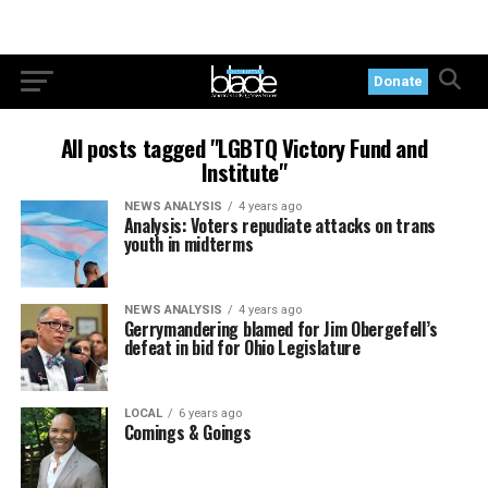
Donate
All posts tagged "LGBTQ Victory Fund and
Institute"
NEWS ANALYSIS
4 years ago
Analysis: Voters repudiate attacks on trans
youth in midterms
NEWS ANALYSIS
4 years ago
Gerrymandering blamed for Jim Obergefell’s
defeat in bid for Ohio Legislature
LOCAL
6 years ago
Comings & Goings