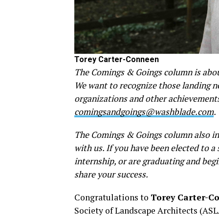
Torey Carter-Conneen
The Comings & Goings column is about
We want to recognize those landing new
organizations and other achievements.
comingsandgoings@washblade.com
.
The Comings & Goings column also inv
with us. If you have been elected to 
internship, or are graduating and begi
share your success.
Congratulations to
Torey Carter-C
Society of Landscape Architects (ASL