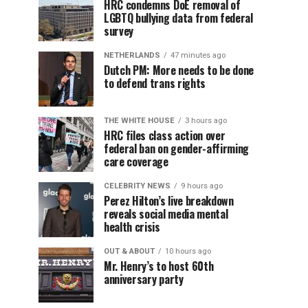
HRC condemns DoE removal of
LGBTQ bullying data from federal
survey
NETHERLANDS
47 minutes ago
Dutch PM: More needs to be done
to defend trans rights
THE WHITE HOUSE
3 hours ago
HRC files class action over
federal ban on gender-affirming
care coverage
CELEBRITY NEWS
9 hours ago
Perez Hilton’s live breakdown
reveals social media mental
health crisis
OUT & ABOUT
10 hours ago
Mr. Henry’s to host 60th
anniversary party