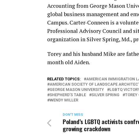
Accounting from George Mason Univer
global business management and eme
Campus. Carter-Conneen is a volunt
Professional Advisory Council and si
organization in Silver Spring, Md., p
Torey and his husband Mike are fathe
month old Aiden.
RELATED TOPICS:
AMERICAN IMMIGRATION L
AMERICAN SOCIETY OF LANDSCAPE ARCHITEC
GEORGE MASON UNIVERSITY
LGBTQ VICTORY
SHEPHERD’S TABLE
SILVER SPRING
TOREY
WENDY MILLER
DON'T MISS
Poland’s LGBTQ activists confr
growing crackdown