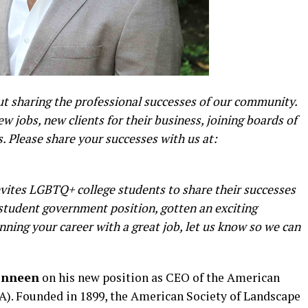
 sharing the professional successes of our community.
 jobs, new clients for their business, joining boards of
 Please share your successes with us at:
ites LGBTQ+ college students to share their successes
a student government position, gotten an exciting
nning your career with a great job, let us know so we can
onneen
on his new position as CEO of the American
A). Founded in 1899, the American Society of Landscape