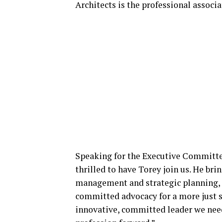
Architects is the professional associa
Speaking for the Executive Committe
thrilled to have Torey join us. He br
management and strategic planning, a
committed advocacy for a more just so
innovative, committed leader we nee