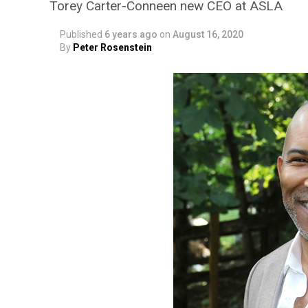
Torey Carter-Conneen new CEO at ASLA
Published
6 years ago
on
August 16, 2020
By
Peter Rosenstein