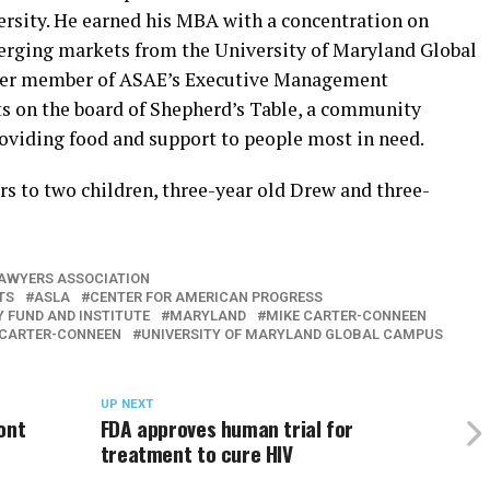
sity. He earned his MBA with a concentration on
rging markets from the University of Maryland Global
eer member of ASAE’s Executive Management
ts on the board of Shepherd’s Table, a community
roviding food and support to people most in need.
rs to two children, three-year old Drew and three-
AWYERS ASSOCIATION
TS
ASLA
CENTER FOR AMERICAN PROGRESS
 FUND AND INSTITUTE
MARYLAND
MIKE CARTER-CONNEEN
 CARTER-CONNEEN
UNIVERSITY OF MARYLAND GLOBAL CAMPUS
UP NEXT
ont
FDA approves human trial for
treatment to cure HIV