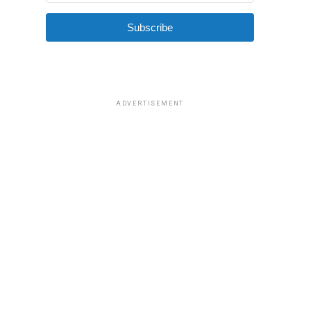
Subscribe
ADVERTISEMENT