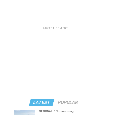
ADVERTISEMENT
LATEST
POPULAR
NATIONAL
9 minutes ago