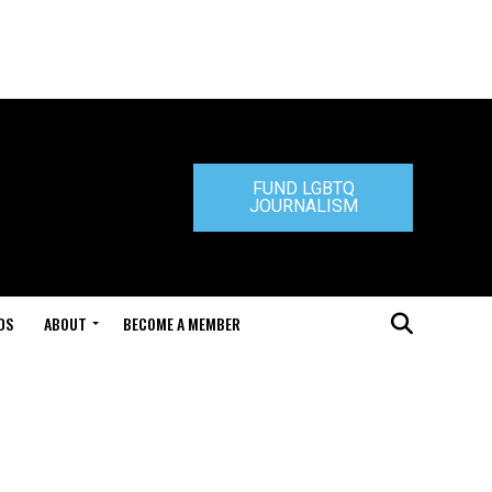
FUND LGBTQ
JOURNALISM
DS
ABOUT
BECOME A MEMBER