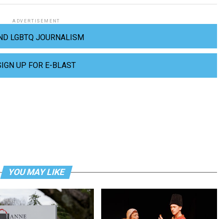
ADVERTISEMENT
ND LGBTQ JOURNALISM
SIGN UP FOR E-BLAST
YOU MAY LIKE