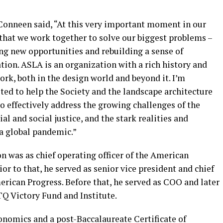
Conneen said, “At this very important moment in our
l that we work together to solve our biggest problems –
ting new opportunities and rebuilding a sense of
tion. ASLA is an organization with a rich history and
work, both in the design world and beyond it. I’m
ted to help the Society and the landscape architecture
o effectively address the growing challenges of the
ial and social justice, and the stark realities and
 a global pandemic.”
n was as chief operating officer of the American
r to that, he served as senior vice president and chief
merican Progress. Before that, he served as COO and later
Q Victory Fund and Institute.
onomics and a post-Baccalaureate Certificate of