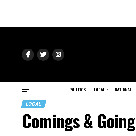
POLITICS
LOCAL
NATIONAL
LOCAL
Comings & Going