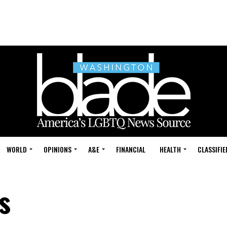
WORLD
OPINIONS
A&E
FINANCIAL
HEALTH
CLASSIFIE
s