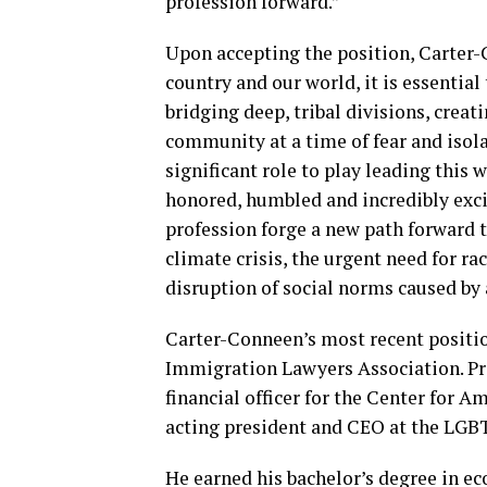
profession forward.”
Upon accepting the position, Carter-
country and our world, it is essentia
bridging deep, tribal divisions, crea
community at a time of fear and isola
significant role to play leading this 
honored, humbled and incredibly exci
profession forge a new path forward t
climate crisis, the urgent need for rac
disruption of social norms caused by
Carter-Conneen’s most recent positio
Immigration Lawyers Association. Prio
financial officer for the Center for A
acting president and CEO at the LGBT
He earned his bachelor’s degree in ec