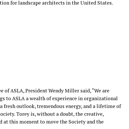
tion for landscape architects in the United States.
e of ASLA, President Wendy Miller said, “We are
ings to ASLA a wealth of experience in organizational
 fresh outlook, tremendous energy, and a lifetime of
ciety. Torey is, without a doubt, the creative,
d at this moment to move the Society and the