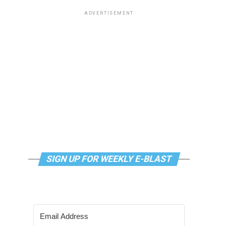
ADVERTISEMENT
SIGN UP FOR WEEKLY E-BLAST