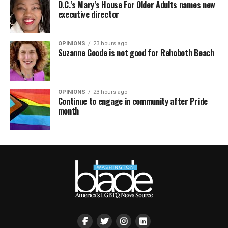
D.C.’s Mary’s House For Older Adults names new
executive director
OPINIONS
23 hours ago
Suzanne Goode is not good for Rehoboth Beach
OPINIONS
23 hours ago
Continue to engage in community after Pride
month