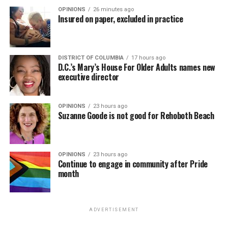
OPINIONS
26 minutes ago
Insured on paper, excluded in practice
DISTRICT OF COLUMBIA
17 hours ago
D.C.’s Mary’s House For Older Adults names new
executive director
OPINIONS
23 hours ago
Suzanne Goode is not good for Rehoboth Beach
OPINIONS
23 hours ago
Continue to engage in community after Pride
month
ADVERTISEMENT