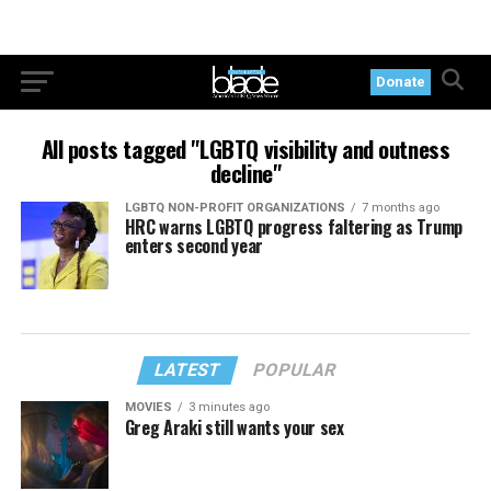
Donate
All posts tagged "LGBTQ visibility and outness
decline"
LGBTQ NON-PROFIT ORGANIZATIONS
7 months ago
HRC warns LGBTQ progress faltering as Trump
enters second year
LATEST
POPULAR
MOVIES
3 minutes ago
Greg Araki still wants your sex