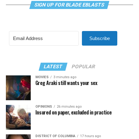
SIGN UP FOR BLADE EBLASTS
Subscribe
LATEST
POPULAR
MOVIES
3 minutes ago
Greg Araki still wants your sex
OPINIONS
26 minutes ago
Insured on paper, excluded in practice
DISTRICT OF COLUMBIA
17 hours ago