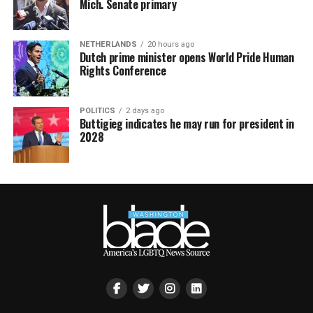
Mich. Senate primary
NETHERLANDS
20 hours ago
Dutch prime minister opens World Pride Human
Rights Conference
POLITICS
2 days ago
Buttigieg indicates he may run for president in
2028