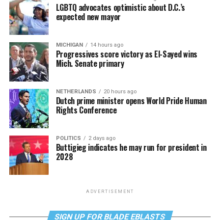
LGBTQ advocates optimistic about D.C.’s
expected new mayor
MICHIGAN
14 hours ago
Progressives score victory as El-Sayed wins
Mich. Senate primary
NETHERLANDS
20 hours ago
Dutch prime minister opens World Pride Human
Rights Conference
POLITICS
2 days ago
Buttigieg indicates he may run for president in
2028
ADVERTISEMENT
SIGN UP FOR BLADE EBLASTS