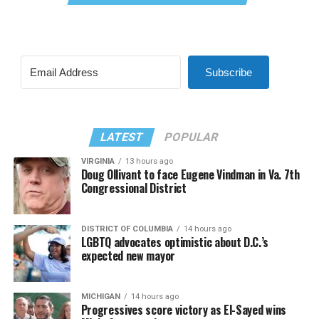
Subscribe
LATEST
POPULAR
VIRGINIA
13 hours ago
Doug Ollivant to face Eugene Vindman in Va. 7th
Congressional District
DISTRICT OF COLUMBIA
14 hours ago
LGBTQ advocates optimistic about D.C.’s
expected new mayor
MICHIGAN
14 hours ago
Progressives score victory as El-Sayed wins