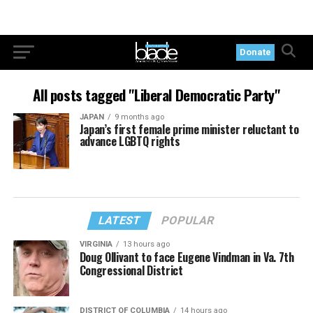
Donate
All posts tagged "Liberal Democratic Party"
JAPAN
9 months ago
Japan’s first female prime minister reluctant to
advance LGBTQ rights
LATEST
POPULAR
VIRGINIA
13 hours ago
Doug Ollivant to face Eugene Vindman in Va. 7th
Congressional District
DISTRICT OF COLUMBIA
14 hours ago