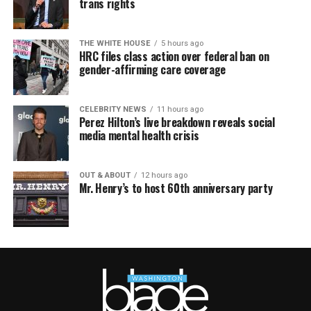
trans rights
THE WHITE HOUSE
5 hours ago
HRC files class action over federal ban on
gender-affirming care coverage
CELEBRITY NEWS
11 hours ago
Perez Hilton’s live breakdown reveals social
media mental health crisis
OUT & ABOUT
12 hours ago
Mr. Henry’s to host 60th anniversary party