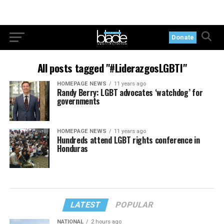
Donate
All posts tagged "#LiderazgosLGBTI"
HOMEPAGE NEWS
11 years ago
Randy Berry: LGBT advocates ‘watchdog’ for
governments
HOMEPAGE NEWS
11 years ago
Hundreds attend LGBT rights conference in
Honduras
LATEST
POPULAR
NATIONAL
2 hours ago