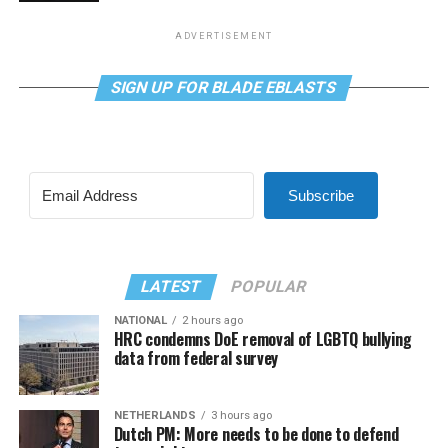
ADVERTISEMENT
SIGN UP FOR BLADE EBLASTS
Subscribe
LATEST
POPULAR
NATIONAL
2 hours ago
HRC condemns DoE removal of LGBTQ bullying
data from federal survey
NETHERLANDS
3 hours ago
Dutch PM: More needs to be done to defend