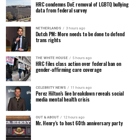
HRC condemns DoE removal of LGBTQ bullying
data from federal survey
NETHERLANDS
3 hours ago
Dutch PM: More needs to be done to defend
trans rights
THE WHITE HOUSE
5 hours ago
HRC files class action over federal ban on
gender-affirming care coverage
CELEBRITY NEWS
11 hours ago
Perez Hilton’s live breakdown reveals social
media mental health crisis
OUT & ABOUT
12 hours ago
Mr. Henry’s to host 60th anniversary party