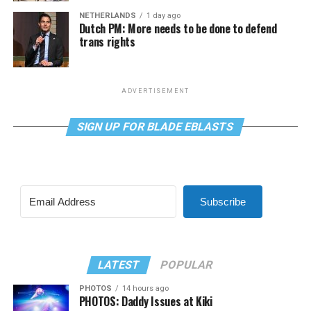
NETHERLANDS
1 day ago
Dutch PM: More needs to be done to defend
trans rights
ADVERTISEMENT
SIGN UP FOR BLADE EBLASTS
Subscribe
LATEST
POPULAR
PHOTOS
14 hours ago
PHOTOS: Daddy Issues at Kiki