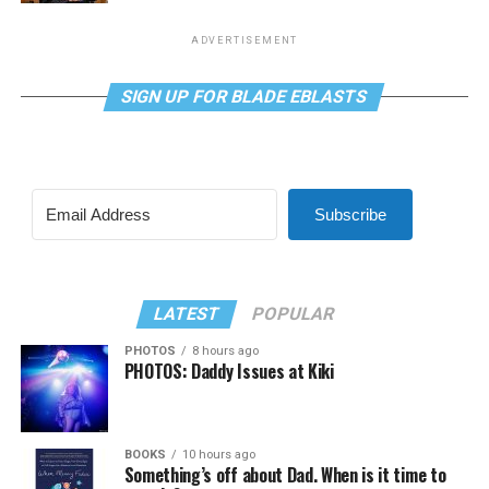
ADVERTISEMENT
SIGN UP FOR BLADE EBLASTS
Subscribe
LATEST
POPULAR
PHOTOS
8 hours ago
PHOTOS: Daddy Issues at Kiki
BOOKS
10 hours ago
Something’s off about Dad. When is it time to