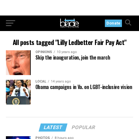
Donate
All posts tagged "Lilly Ledbetter Fair Pay Act"
OPINIONS
10 years ago
Skip the inauguration, join the march
LOCAL
14 years ago
Obama campaigns in Va. on LGBT-inclusive vision
LATEST
POPULAR
PHOTOS
8 hours ago