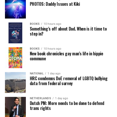
PHOTOS: Daddy Issues at Kiki
BOOKS
10 hours ago
Something’s off about Dad. When is it time to
step in?
BOOKS
10 hours ago
New book chronicles gay man’s life in hippie
commune
NATIONAL
1 day ago
HRC condemns DoE removal of LGBTQ bullying
data from federal survey
NETHERLANDS
1 day ago
Dutch PM: More needs to be done to defend
trans rights