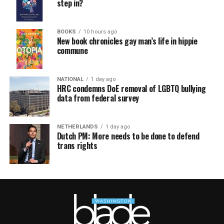
step in?
BOOKS
10 hours ago
New book chronicles gay man’s life in hippie
commune
NATIONAL
1 day ago
HRC condemns DoE removal of LGBTQ bullying
data from federal survey
NETHERLANDS
1 day ago
Dutch PM: More needs to be done to defend
trans rights