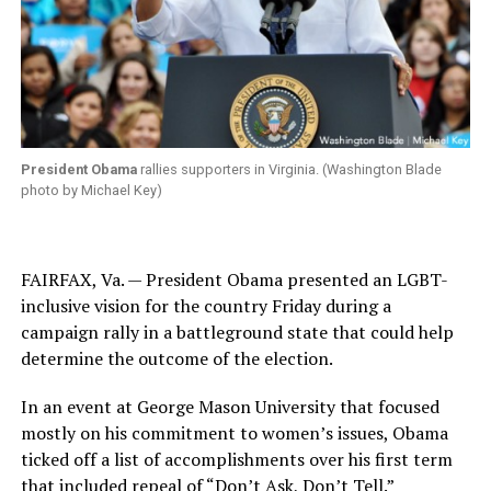
President Obama
rallies supporters in Virginia. (Washington Blade
photo by Michael Key)
FAIRFAX, Va. — President Obama presented an LGBT-
inclusive vision for the country Friday during a
campaign rally in a battleground state that could help
determine the outcome of the election.
In an event at George Mason University that focused
mostly on his commitment to women’s issues, Obama
ticked off a list of accomplishments over his first term
that included repeal of “Don’t Ask, Don’t Tell.”