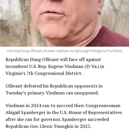
engagement,” the Mary’s House board says in a
statement.
“Her proven track record of building impactful
programs and leading mission-driven organizations
makes her uniquely suited to guide Mary’s House into its
next phase of growth,” the statement continues.
“Charlene is deeply aligned with the mission of Mary’s
<strong.Doug Ollivant (Screen capture via @DougForVirginia/YouTube)
House and is committed to advancing its work to
Republican Doug Ollivant will face off against
provide safe, inclusive housing and supportive services
incumbent U.S. Rep. Eugene Vindman (D-Va.) in
for LGBTQ+ older adults,” it says. “Under her leadership,
Virginia’s 7th Congressional District.
the organization will continue to expand its impact
while remaining grounded in the values that define our
Ollivant defeated his Republican opponents in
community.”
Tuesday’s primary. Vindman ran unopposed.
Leach’s LinkedIn page shows she has most recently
Vindman in 2024 ran to succeed then-Congresswoman
served since 2022 as executive director of the African
Abigail Spanberger in the U.S. House of Representatives
American AIDS Task Force in Minneapolis. Prior to that,
after she ran for governor. Spanberger succeeded
it shows she served as executive director of the
Republican Gov. Glenn Youngkin in 2025.