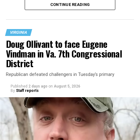
CONTINUE READING
at 401 Anacostia Road, S.E., in the city’s Fort DuPont
neighborhood.
VIRGINIA
Doug Ollivant to face Eugene
Vindman in Va. 7th Congressional
District
Republican defeated challengers in Tuesday’s primary
Published
2 days ago
on
August 5, 2026
By
Staff reports
“With over three decades of nonprofit experience and
15 years serving as an executive director, Charlene
brings a wealth of knowledge in organizational
leadership, program development, and community