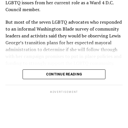
LGBTQ issues from her current role as a Ward 4 D.C.
Council member.
But most of the seven LGBTQ advocates who responded
to an informal Washington Blade survey of community
leaders and activists said they would be observing Lewis
George’s transition plans for her expected mayoral
administration to determine if she will follow through
with her campaign promises to put in place policies and
funding to strongly support the LGBTQ community.
CONTINUE READING
Lewis George emerged as the decisive winner in the
city’s June 16 Democratic primary with 54 percent of
the vote in a six-candidate race, with her lead opponent,
ADVERTISEMENT
former D.C. Council member Kenyan McDuffie (D-At-
Large) receiving around 37 percent and four lesser-
known candidates receiving 4 percent or less.