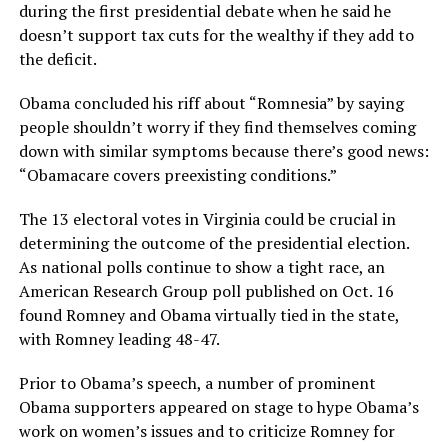
during the first presidential debate when he said he
doesn’t support tax cuts for the wealthy if they add to
the deficit.
Obama concluded his riff about “Romnesia” by saying
people shouldn’t worry if they find themselves coming
down with similar symptoms because there’s good news:
“Obamacare covers preexisting conditions.”
The 13 electoral votes in Virginia could be crucial in
determining the outcome of the presidential election.
As national polls continue to show a tight race, an
American Research Group poll published on Oct. 16
found Romney and Obama virtually tied in the state,
with Romney leading 48-47.
Prior to Obama’s speech, a number of prominent
Obama supporters appeared on stage to hype Obama’s
work on women’s issues and to criticize Romney for