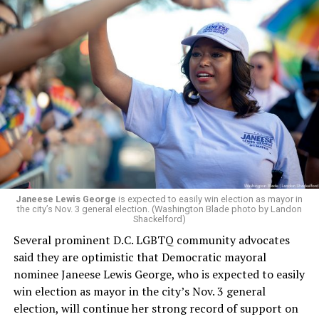
Leach’s appointment as executive director did not say
whether the board plans to name someone else as
president and CEO, the title that Woody held before her
retirement. But the latest statement says Leach will be
running Mary’s House’s day-to-day operations as
Woody did.
Janeese Lewis George
is expected to easily win election as mayor in
the city’s Nov. 3 general election. (Washington Blade photo by Landon
Shackelford)
Several prominent D.C. LGBTQ community advocates
said they are optimistic that Democratic mayoral
nominee Janeese Lewis George, who is expected to easily
win election as mayor in the city’s Nov. 3 general
election, will continue her strong record of support on