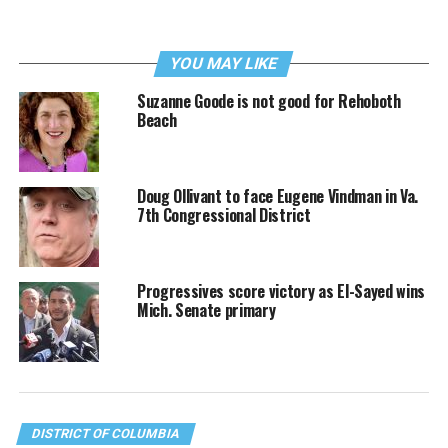
YOU MAY LIKE
Suzanne Goode is not good for Rehoboth
Beach
Doug Ollivant to face Eugene Vindman in Va.
7th Congressional District
Progressives score victory as El-Sayed wins
Mich. Senate primary
DISTRICT OF COLUMBIA