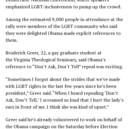
emphasized LGBT-inclusiveness to pump up the crowd.
Among the estimated 9,000 people in attendance at the
rally were members of the LGBT community who said
they were delighted Obama made explicit references to
them.
Broderick Greer, 22, a gay graduate student at
the Virginia Theological Seminary, said Obama’s
reference to “Don’t Ask, Don’t Tell” repeal was exciting.
“Sometimes I forgot about the strides that we’ve made
with LGBT rights in the last few years since he’s been
president,” Greer said. “When I heard repealing ‘Don’t
Ask, Don’t Tell,’ I screamed so loud that I hurt the lady’s
ears in front of me. I think she was kind of upset.”
Greer said he’s already volunteered to work on behalf of
the Obama campaign on the Saturday before Election