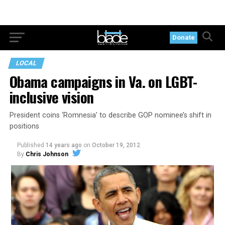
Donate
LOCAL
Obama campaigns in Va. on LGBT-
inclusive vision
President coins ‘Romnesia’ to describe GOP nominee’s shift in
positions
Published
14 years ago
on
October 19, 2012
By
Chris Johnson