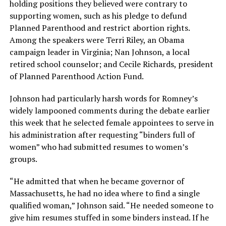
holding positions they believed were contrary to
supporting women, such as his pledge to defund
Planned Parenthood and restrict abortion rights.
Among the speakers were Terri Riley, an Obama
campaign leader in Virginia; Nan Johnson, a local
retired school counselor; and Cecile Richards, president
of Planned Parenthood Action Fund.
Johnson had particularly harsh words for Romney’s
widely lampooned comments during the debate earlier
this week that he selected female appointees to serve in
his administration after requesting “binders full of
women” who had submitted resumes to women’s
groups.
“He admitted that when he became governor of
Massachusetts, he had no idea where to find a single
qualified woman,” Johnson said. “He needed someone to
give him resumes stuffed in some binders instead. If he