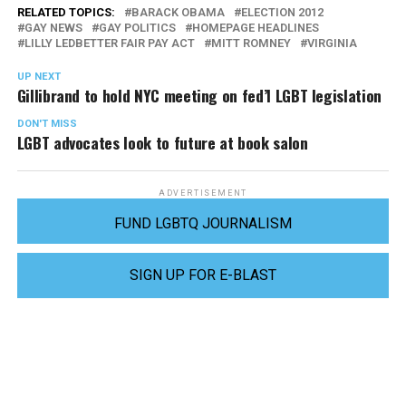
RELATED TOPICS:
BARACK OBAMA
ELECTION 2012
GAY NEWS
GAY POLITICS
HOMEPAGE HEADLINES
LILLY LEDBETTER FAIR PAY ACT
MITT ROMNEY
VIRGINIA
UP NEXT
Gillibrand to hold NYC meeting on fed’l LGBT legislation
DON'T MISS
LGBT advocates look to future at book salon
ADVERTISEMENT
FUND LGBTQ JOURNALISM
SIGN UP FOR E-BLAST