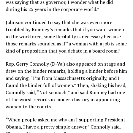
was saying that as governor, I wonder what he did
during his 25 years in the corporate world.”
Johnson continued to say that she was even more
troubled by Romney’s remarks that if you want women
in the workforce, some flexibility is necessary because
those remarks sounded as if “a woman with a job is some
kind of proposition that you debate in a board room.”
Rep. Gerry Connolly (D-Va.) also appeared on stage and
drew on the binder remarks, holding a binder before him
and saying, “I’m from Massachusetts originally, and I
found the binder full of women.” Then, shaking his head,
Connolly said, “Not so much,” and said Romney had one
of the worst records in modern history in appointing
women to the courts.
“When people asked me why am I supporting President
Obama, I have a pretty simple answer,” Connolly said.