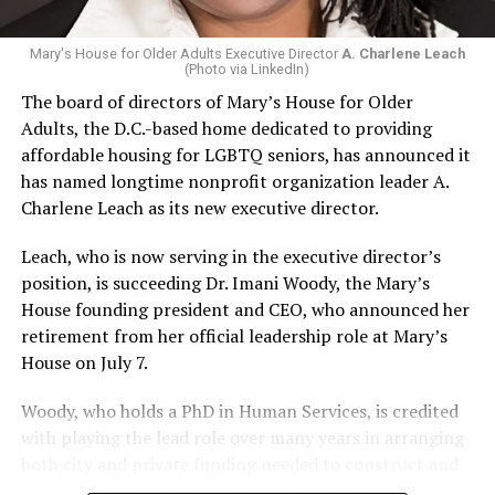
Mary's House for Older Adults Executive Director
A. Charlene Leach
(Photo via LinkedIn)
The board of directors of Mary’s House for Older
Adults, the D.C.-based home dedicated to providing
affordable housing for LGBTQ seniors, has announced it
has named longtime nonprofit organization leader A.
Charlene Leach as its new executive director.
Leach, who is now serving in the executive director’s
position, is succeeding Dr. Imani Woody, the Mary’s
House founding president and CEO, who announced her
retirement from her official leadership role at Mary’s
House on July 7.
Woody, who holds a PhD in Human Services, is credited
with playing the lead role over many years in arranging
both city and private funding needed to construct and
operate the Mary’s House three-story building located