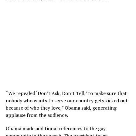
“We repealed ‘Don’t Ask, Don’t Tell,’ to make sure that
nobody who wants to serve our country gets kicked out
because of who they love,” Obama said, generating
applause from the audience.
Obama made additional references to the gay
community in the speech. The president twice