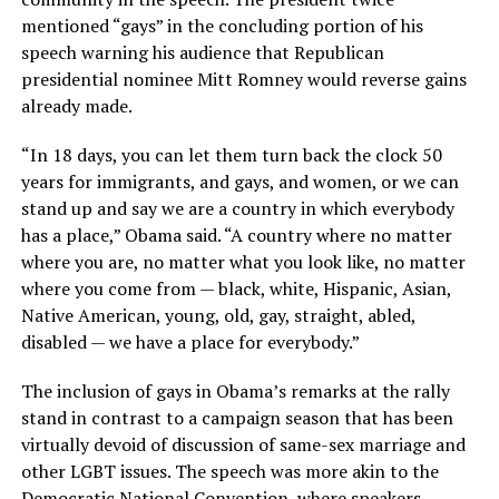
mentioned “gays” in the concluding portion of his
speech warning his audience that Republican
presidential nominee Mitt Romney would reverse gains
already made.
“In 18 days, you can let them turn back the clock 50
years for immigrants, and gays, and women, or we can
stand up and say we are a country in which everybody
has a place,” Obama said. “A country where no matter
where you are, no matter what you look like, no matter
where you come from — black, white, Hispanic, Asian,
Native American, young, old, gay, straight, abled,
disabled — we have a place for everybody.”
The inclusion of gays in Obama’s remarks at the rally
stand in contrast to a campaign season that has been
virtually devoid of discussion of same-sex marriage and
other LGBT issues. The speech was more akin to the
Democratic National Convention, where speakers