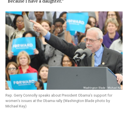
“Because I have a daughter.”
Rep. Gerry Connolly speaks about President Obama’s support for
women’s issues at the Obama rally (Washington Blade photo by
Michael Key)