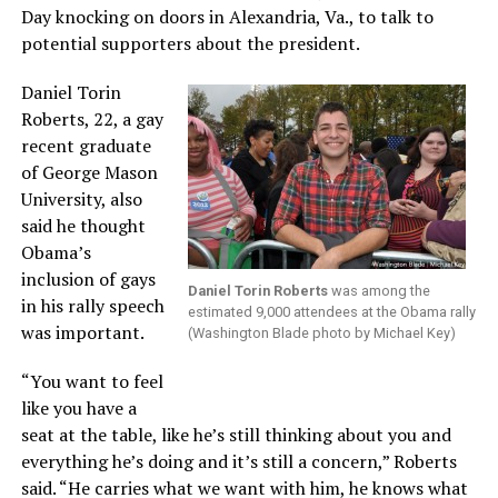
Day knocking on doors in Alexandria, Va., to talk to
potential supporters about the president.
Daniel Torin
Roberts, 22, a gay
recent graduate
of George Mason
University, also
said he thought
Obama’s
inclusion of gays
Daniel Torin Roberts
was among the
in his rally speech
estimated 9,000 attendees at the Obama rally
was important.
(Washington Blade photo by Michael Key)
“You want to feel
like you have a
seat at the table, like he’s still thinking about you and
everything he’s doing and it’s still a concern,” Roberts
said. “He carries what we want with him, he knows what