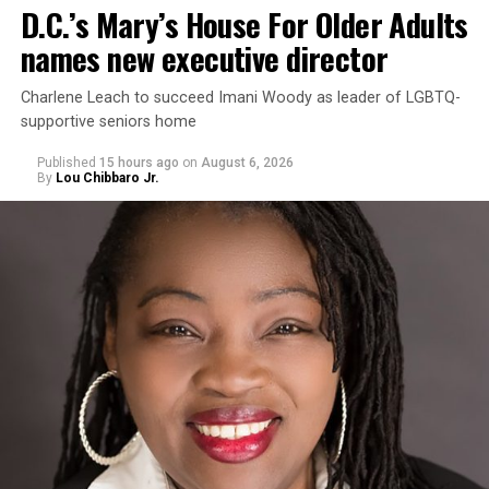
D.C.’s Mary’s House For Older Adults
names new executive director
Charlene Leach to succeed Imani Woody as leader of LGBTQ-
supportive seniors home
Published
15 hours ago
on
August 6, 2026
By
Lou Chibbaro Jr.