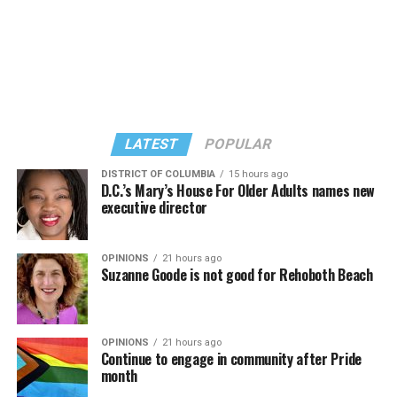
LATEST
POPULAR
DISTRICT OF COLUMBIA
15 hours ago
D.C.’s Mary’s House For Older Adults names new
executive director
In a city with an overwhelmingly Democratic electorate,
virtually all political observers believe Lewis George will
OPINIONS
21 hours ago
win the November general election to become the city’s
Suzanne Goode is not good for Rehoboth Beach
next mayor.
In the primary, she received the endorsement of the
Capital Stonewall Democrats, the city’s largest local
OPINIONS
21 hours ago
Continue to engage in community after Pride
LGBTQ political organization, and received the highest
month
possible candidate rating of +10 from GLAA DC,