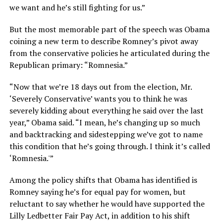
we want and he’s still fighting for us.”
But the most memorable part of the speech was Obama
coining a new term to describe Romney’s pivot away
from the conservative policies he articulated during the
Republican primary: “Romnesia.”
“Now that we’re 18 days out from the election, Mr.
‘Severely Conservative’ wants you to think he was
severely kidding about everything he said over the last
year,” Obama said. “I mean, he’s changing up so much
and backtracking and sidestepping we’ve got to name
this condition that he’s going through. I think it’s called
‘Romnesia.'”
Among the policy shifts that Obama has identified is
Romney saying he’s for equal pay for women, but
reluctant to say whether he would have supported the
Lilly Ledbetter Fair Pay Act, in addition to his shift