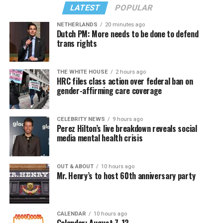
LATEST
POPULAR
NETHERLANDS
20 minutes ago
Dutch PM: More needs to be done to defend
trans rights
THE WHITE HOUSE
2 hours ago
HRC files class action over federal ban on
gender-affirming care coverage
CELEBRITY NEWS
9 hours ago
Perez Hilton’s live breakdown reveals social
media mental health crisis
OUT & ABOUT
10 hours ago
Mr. Henry’s to host 60th anniversary party
CALENDAR
10 hours ago