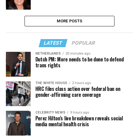
MORE POSTS
LATEST
POPULAR
NETHERLANDS
20 minutes ago
Dutch PM: More needs to be done to defend
trans rights
THE WHITE HOUSE
2 hours ago
HRC files class action over federal ban on
gender-affirming care coverage
CELEBRITY NEWS
9 hours ago
Perez Hilton’s live breakdown reveals social
media mental health crisis