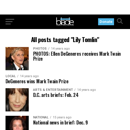
Donate
All posts tagged "Lily Tomlin"
PHOTOS
14 years ago
PHOTOS: Ellen DeGeneres receives Mark Twain
Prize
LOCAL
14 years ago
DeGeneres wins Mark Twain Prize
ARTS & ENTERTAINMENT
14 years ago
D.C. arts briefs: Feb. 24
NATIONAL
15 years ago
National news in brief: Dec. 9