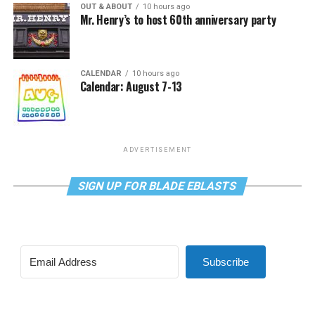
OUT & ABOUT
10 hours ago
Mr. Henry’s to host 60th anniversary party
CALENDAR
10 hours ago
Calendar: August 7-13
ADVERTISEMENT
SIGN UP FOR BLADE EBLASTS
Subscribe