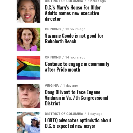
DISTRICT OF COLUMBIA
8 hours ago
D.C.’s Mary’s House For Older
Adults names new executive
director
OPINIONS
13 hours ago
Suzanne Goode is not good for
Rehoboth Beach
OPINIONS
14 hours ago
Continue to engage in community
after Pride month
VIRGINIA
1 day ago
Doug Ollivant to face Eugene
Vindman in Va. 7th Congressional
District
DISTRICT OF COLUMBIA
1 day ago
LGBTQ advocates optimistic about
D.C.’s expected new mayor