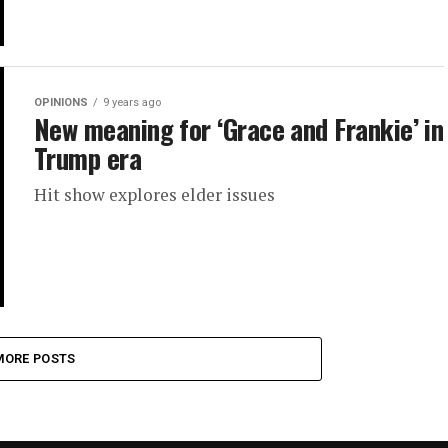
OPINIONS
9 years ago
New meaning for ‘Grace and Frankie’ in
Trump era
Hit show explores elder issues
MORE POSTS