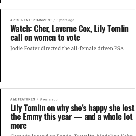
ARTS & ENTERTAINMENT
8 years ago
Watch: Cher, Laverne Cox, Lily Tomlin
call on women to vote
Jodie Foster directed the all-female driven PSA
A&E FEATURES
8 years ago
Lily Tomlin on why she’s happy she lost
the Emmy this year — and a whole lot
more