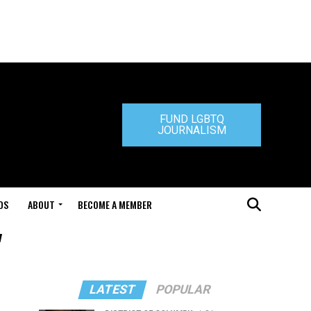
FUND LGBTQ
JOURNALISM
DS
ABOUT
BECOME A MEMBER
"
LATEST
POPULAR