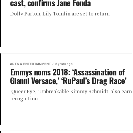
cast, confirms Jane Fonda
Dolly Parton, Lily Tomlin are set to return
ARTS & ENTERTAINMENT
8 years ago
Emmys noms 2018: ‘Assassination of
Gianni Versace,’ ‘RuPaul’s Drag Race’
'Queer Eye,' 'Unbreakable Kimmy Schmidt' also earn
recognition