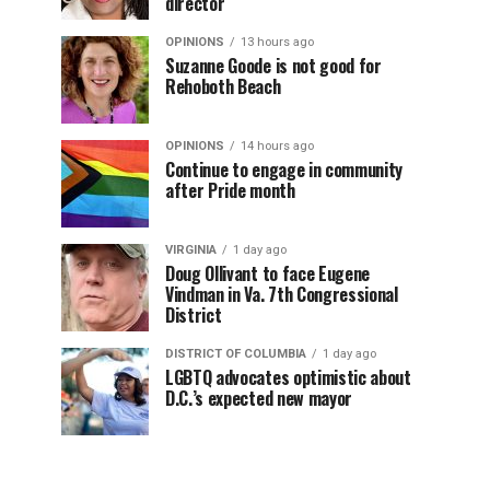
director
OPINIONS
13 hours ago
Suzanne Goode is not good for
Rehoboth Beach
OPINIONS
14 hours ago
Continue to engage in community
after Pride month
VIRGINIA
1 day ago
Doug Ollivant to face Eugene
Vindman in Va. 7th Congressional
District
DISTRICT OF COLUMBIA
1 day ago
LGBTQ advocates optimistic about
D.C.’s expected new mayor