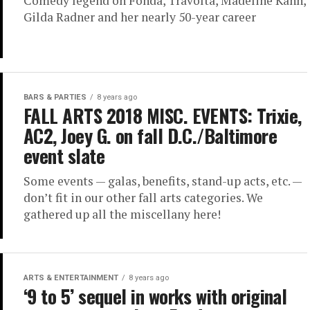
Comedy legend on Fonda, Travolta, Madeline Kahn,
Gilda Radner and her nearly 50-year career
BARS & PARTIES
8 years ago
FALL ARTS 2018 MISC. EVENTS: Trixie,
AC2, Joey G. on fall D.C./Baltimore
event slate
Some events — galas, benefits, stand-up acts, etc. —
don’t fit in our other fall arts categories. We
gathered up all the miscellany here!
ARTS & ENTERTAINMENT
8 years ago
‘9 to 5’ sequel in works with original