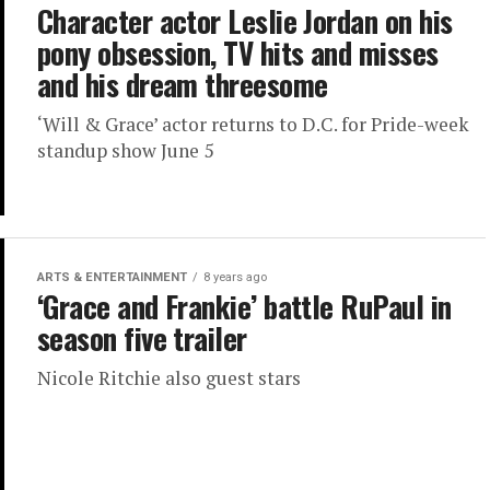
Character actor Leslie Jordan on his
pony obsession, TV hits and misses
and his dream threesome
‘Will & Grace’ actor returns to D.C. for Pride-week
standup show June 5
ARTS & ENTERTAINMENT
8 years ago
‘Grace and Frankie’ battle RuPaul in
season five trailer
Nicole Ritchie also guest stars