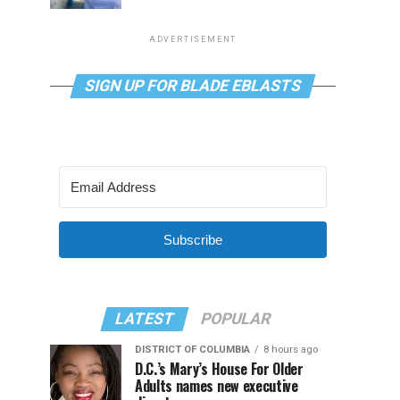
ADVERTISEMENT
SIGN UP FOR BLADE EBLASTS
Subscribe
LATEST
POPULAR
DISTRICT OF COLUMBIA
8 hours ago
D.C.’s Mary’s House For Older
Adults names new executive