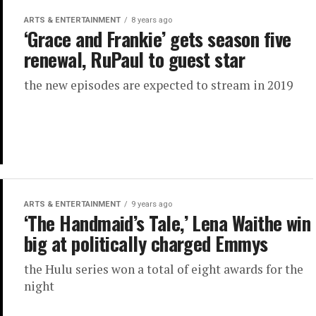
ARTS & ENTERTAINMENT
8 years ago
‘Grace and Frankie’ gets season five
renewal, RuPaul to guest star
the new episodes are expected to stream in 2019
ARTS & ENTERTAINMENT
9 years ago
‘The Handmaid’s Tale,’ Lena Waithe win
big at politically charged Emmys
the Hulu series won a total of eight awards for the
night