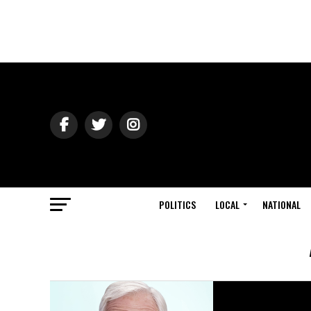
POLITICS
LOCAL
NATIONAL