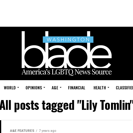
WORLD
OPINIONS
A&E
FINANCIAL
HEALTH
CLASSIFIE
All posts tagged "Lily Tomlin
A&E FEATURES
7 years ago