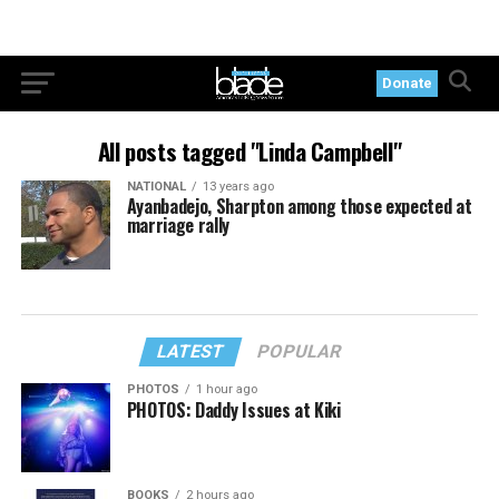
Donate
All posts tagged "Linda Campbell"
NATIONAL
13 years ago
Ayanbadejo, Sharpton among those expected at
marriage rally
LATEST
POPULAR
PHOTOS
1 hour ago
PHOTOS: Daddy Issues at Kiki
BOOKS
2 hours ago