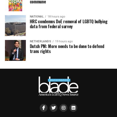
commune
NATIONAL
18 hours ago
HRC condemns DoE removal of LGBTQ bullying
data from federal survey
NETHERLANDS
19 hours ago
Dutch PM: More needs to be done to defend
trans rights