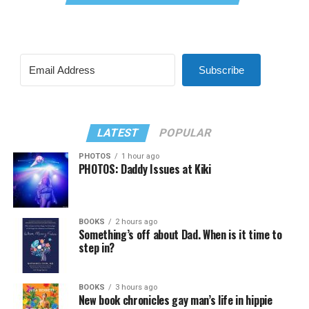
Subscribe
LATEST
POPULAR
PHOTOS
1 hour ago
PHOTOS: Daddy Issues at Kiki
BOOKS
2 hours ago
Something’s off about Dad. When is it time to
step in?
BOOKS
3 hours ago
New book chronicles gay man’s life in hippie