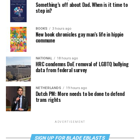
Something’s off about Dad. When is it time to
step in?
BOOKS
3 hours ago
New book chronicles gay man’s life in hippie
commune
NATIONAL
18 hours ago
HRC condemns DoE removal of LGBTQ bullying
data from federal survey
NETHERLANDS
19 hours ago
Dutch PM: More needs to be done to defend
trans rights
ADVERTISEMENT
SIGN UP FOR BLADE EBLASTS