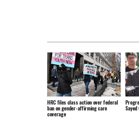
HRC files class action over federal
Progre
ban on gender-affirming care
Sayed 
coverage