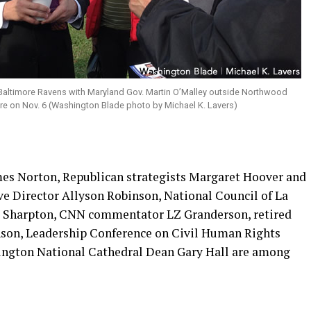
altimore Ravens with Maryland Gov. Martin O’Malley outside Northwood
re on Nov. 6 (Washington Blade photo by Michael K. Lavers)
mes Norton, Republican strategists Margaret Hoover and
 Director Allyson Robinson, National Council of La
Al Sharpton, CNN commentator LZ Granderson, retired
son, Leadership Conference on Civil Human Rights
ngton National Cathedral Dean Gary Hall are among