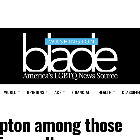
WORLD
OPINIONS
A&E
FINANCIAL
HEALTH
CLASSIFIE
rpton among those