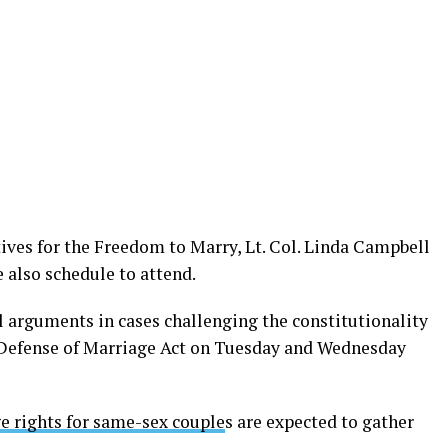
ives for the Freedom to Marry, Lt. Col. Linda Campbell
 also schedule to attend.
l arguments in cases challenging the constitutionality
e Defense of Marriage Act on Tuesday and Wednesday
e rights for same-sex couple
s are expected to gather