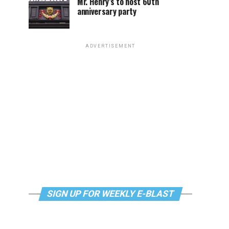
Mr. Henry’s to host 60th
anniversary party
ADVERTISEMENT
SIGN UP FOR WEEKLY E-BLAST