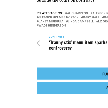
outside the court on both days.
RELATED TOPICS:
AL SHARPTON
ALLYSON 
ELEANOR HOLMES NORTON
GARY HALL
GA
JANET MURGUIA
LINDA CAMPBELL
LZ GR
WADE HENDERSON
DON'T MISS
‘Tranny stix’ menu item sparks
controversy
FU