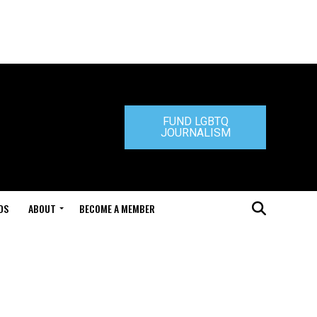
FUND LGBTQ
JOURNALISM
DS
ABOUT
BECOME A MEMBER