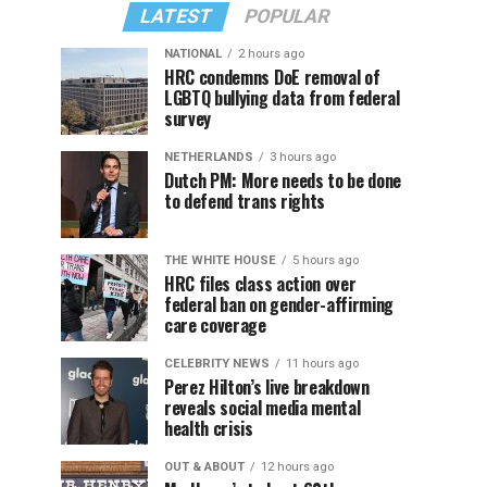
LATEST
POPULAR
NATIONAL
2 hours ago
HRC condemns DoE removal of
LGBTQ bullying data from federal
survey
NETHERLANDS
3 hours ago
Dutch PM: More needs to be done
to defend trans rights
THE WHITE HOUSE
5 hours ago
HRC files class action over
federal ban on gender-affirming
care coverage
CELEBRITY NEWS
11 hours ago
Perez Hilton’s live breakdown
reveals social media mental
health crisis
OUT & ABOUT
12 hours ago