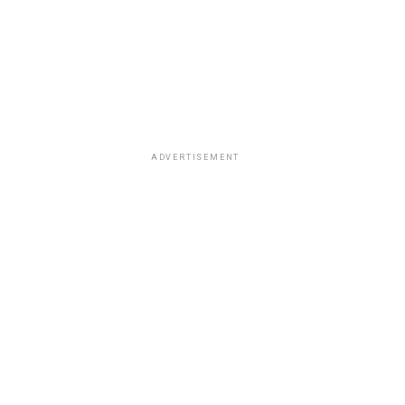
ADVERTISEMENT