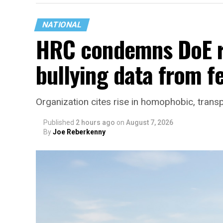
NATIONAL
HRC condemns DoE r
bullying data from f
Organization cites rise in homophobic, trans
Published
2 hours ago
on
August 7, 2026
By
Joe Reberkenny