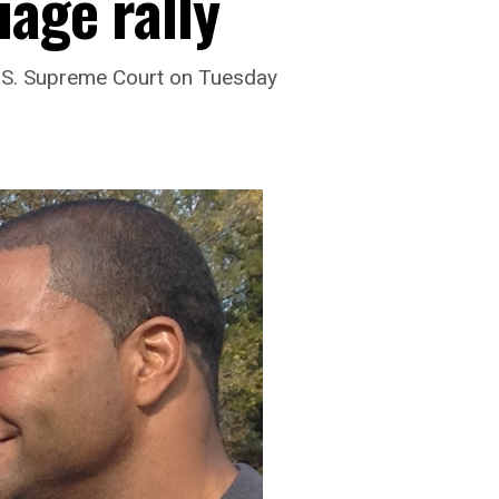
age rally
.S. Supreme Court on Tuesday