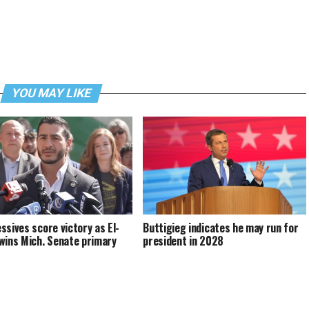
YOU MAY LIKE
ssives score victory as El-
Buttigieg indicates he may run for
wins Mich. Senate primary
president in 2028