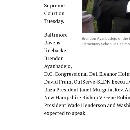
Supreme
Court on
Tuesday.
Baltimore
Brendon Ayanbadejo of the B
Ravens
Elementary School in Baltimo
linebacker
Brendon
Ayanbadejo,
D.C. Congressional Del. Eleanor Hol
David Frum, OutServe-SLDN Executive
Raza President Janet Murguía, Rev. 
New Hampshire Bishop V. Gene Robin
President Wade Henderson and Washi
expected to speak.