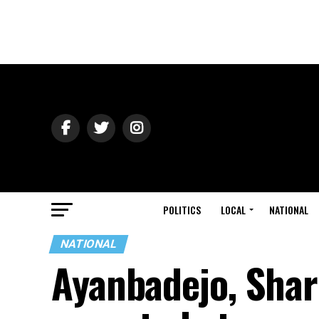
POLITICS
LOCAL
NATIONAL
NATIONAL
Ayanbadejo, Sha