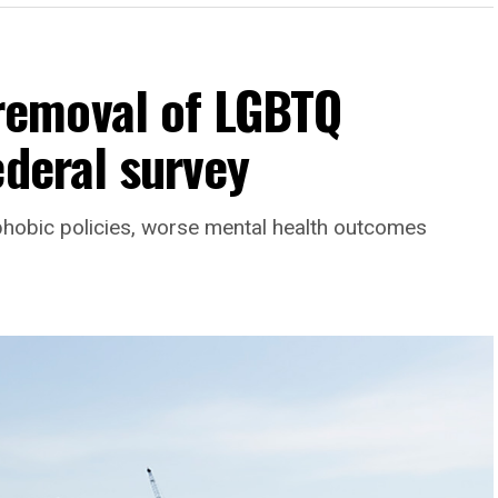
emoval of LGBTQ
ederal survey
phobic policies, worse mental health outcomes