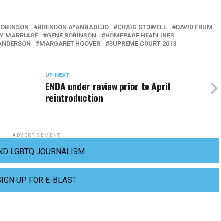
ROBINSON
BRENDON AYANBADEJO
CRAIG STOWELL
DAVID FRUM
Y MARRIAGE
GENE ROBINSON
HOMEPAGE HEADLINES
ANDERSON
MARGARET HOOVER
SUPREME COURT 2013
UP NEXT
ENDA under review prior to April
reintroduction
ADVERTISEMENT
ND LGBTQ JOURNALISM
SIGN UP FOR E-BLAST