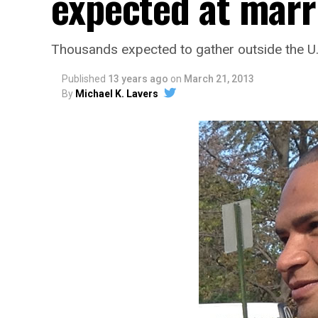
expected at marri
Thousands expected to gather outside the U
Published
13 years ago
on
March 21, 2013
By
Michael K. Lavers