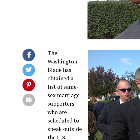
The
Washington
Blade has
obtained a
list of same-
sex marriage
supporters
who are
scheduled to
speak outside
the U.S.