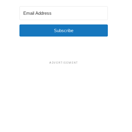
Subscribe
ADVERTISEMENT