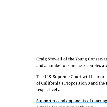
Craig Stowell of the Young Conservat
and a number of same-sex couples are
The U.S. Supreme Court will hear ora
of California’s Proposition 8 and th
respectively.
Supporters and opponents of marriag