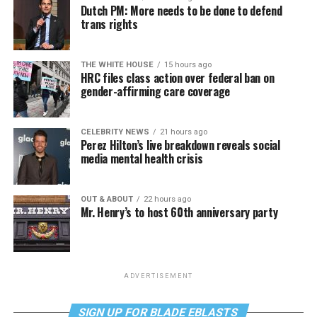
Dutch PM: More needs to be done to defend
trans rights
THE WHITE HOUSE
15 hours ago
HRC files class action over federal ban on
gender-affirming care coverage
CELEBRITY NEWS
21 hours ago
Perez Hilton’s live breakdown reveals social
media mental health crisis
OUT & ABOUT
22 hours ago
Mr. Henry’s to host 60th anniversary party
ADVERTISEMENT
SIGN UP FOR BLADE EBLASTS