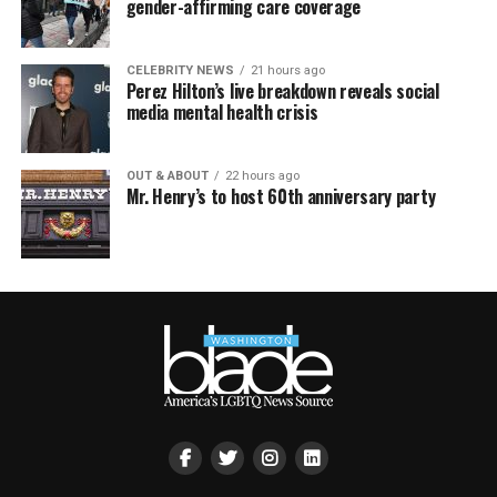
gender-affirming care coverage
CELEBRITY NEWS
21 hours ago
Perez Hilton’s live breakdown reveals social
media mental health crisis
OUT & ABOUT
22 hours ago
Mr. Henry’s to host 60th anniversary party