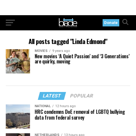
Donate
All posts tagged "Linda Edmond"
MOVIES
9 years ago
New movies ‘A Quiet Passion’ and ‘3 Generations’
are quirky, moving
LATEST
POPULAR
NATIONAL
12 hours ago
HRC condemns DoE removal of LGBTQ bullying
data from federal survey
NETHERLANDS
13 hours ago