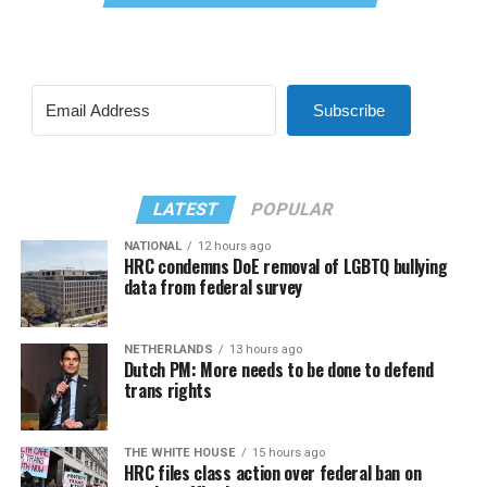
Subscribe
LATEST
POPULAR
NATIONAL
12 hours ago
HRC condemns DoE removal of LGBTQ bullying
data from federal survey
NETHERLANDS
13 hours ago
Dutch PM: More needs to be done to defend
trans rights
THE WHITE HOUSE
15 hours ago
HRC files class action over federal ban on