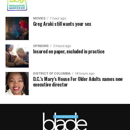
MOVIES
1 hour ago
Greg Araki still wants your sex
OPINIONS
2 hours ago
Insured on paper, excluded in practice
DISTRICT OF COLUMBIA
18 hours ago
D.C.’s Mary’s House For Older Adults names new
executive director