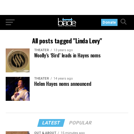
Donate
All posts tagged "Linda Levy"
THEATER
13 years ago
Woolly’s ‘Bird’ leads in Hayes noms
THEATER
14 years ago
Helen Hayes noms announced
LATEST
POPULAR
OUT & ABOUT
15 minutes ago