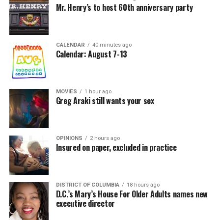
Mr. Henry’s to host 60th anniversary party
CALENDAR
40 minutes ago
Calendar: August 7-13
MOVIES
1 hour ago
Greg Araki still wants your sex
OPINIONS
2 hours ago
Insured on paper, excluded in practice
DISTRICT OF COLUMBIA
18 hours ago
D.C.’s Mary’s House For Older Adults names new
executive director