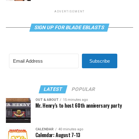
ADVERTISEMENT
SIGN UP FOR BLADE EBLASTS
Subscribe
LATEST
POPULAR
OUT & ABOUT
15 minutes ago
Mr. Henry’s to host 60th anniversary party
CALENDAR
40 minutes ago
Calendar: August 7-13