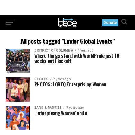
Donate
All posts tagged "Linder Global Events"
DISTRICT OF COLUMBIA
1 year ago
Where things stand with WorldPride just 10
weeks until kickoff
PHOTOS
7 years ago
PHOTOS: LGBTQ Enterprising Women
BARS & PARTIES
7 years ago
‘Enterprising Women’ unite