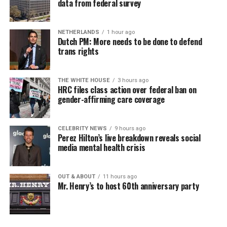
data from federal survey
NETHERLANDS
1 hour ago
Dutch PM: More needs to be done to defend
trans rights
THE WHITE HOUSE
3 hours ago
HRC files class action over federal ban on
gender-affirming care coverage
CELEBRITY NEWS
9 hours ago
Perez Hilton’s live breakdown reveals social
media mental health crisis
OUT & ABOUT
11 hours ago
Mr. Henry’s to host 60th anniversary party