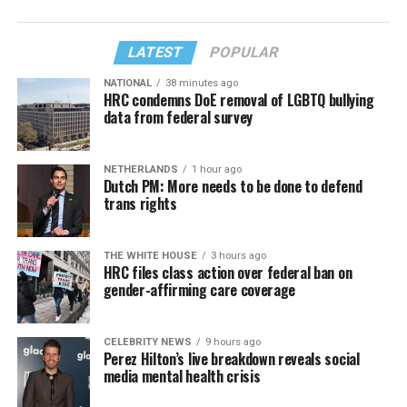
LATEST
POPULAR
NATIONAL
38 minutes ago
HRC condemns DoE removal of LGBTQ bullying
data from federal survey
NETHERLANDS
1 hour ago
Dutch PM: More needs to be done to defend
trans rights
THE WHITE HOUSE
3 hours ago
HRC files class action over federal ban on
gender-affirming care coverage
CELEBRITY NEWS
9 hours ago
Perez Hilton’s live breakdown reveals social
media mental health crisis