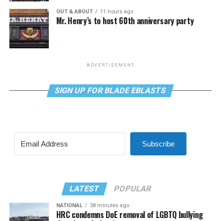
OUT & ABOUT
11 hours ago
Mr. Henry’s to host 60th anniversary party
ADVERTISEMENT
SIGN UP FOR BLADE EBLASTS
Subscribe
LATEST
POPULAR
NATIONAL
38 minutes ago
HRC condemns DoE removal of LGBTQ bullying