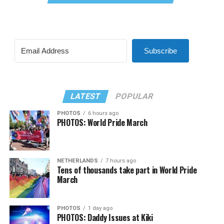
Subscribe
LATEST
POPULAR
PHOTOS
6 hours ago
PHOTOS: World Pride March
NETHERLANDS
7 hours ago
Tens of thousands take part in World Pride
March
PHOTOS
1 day ago
PHOTOS: Daddy Issues at Kiki