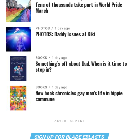
Tens of thousands take part in World Pride
March
PHOTOS
1 day ago
PHOTOS: Daddy Issues at Kiki
BOOKS
1 day ago
Something’s off about Dad. When is it time to
step in?
BOOKS
1 day ago
New book chronicles gay man’s life in hippie
commune
ADVERTISEMENT
SIGN UP FOR BLADE EBLASTS