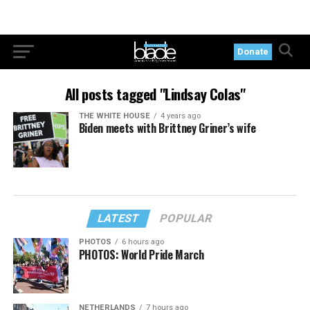
Donate
All posts tagged "Lindsay Colas"
THE WHITE HOUSE
4 years ago
Biden meets with Brittney Griner’s wife
LATEST
POPULAR
PHOTOS
6 hours ago
PHOTOS: World Pride March
NETHERLANDS
7 hours ago