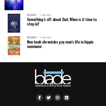
BOOKS
1 day ago
Something’s off about Dad. When is it time to
step in?
BOOKS
1 day ago
New book chronicles gay man’s life in hippie
commune