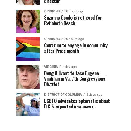
director
OPINIONS
20 hours ago
Suzanne Goode is not good for
Rehoboth Beach
OPINIONS
20 hours ago
Continue to engage in community
after Pride month
VIRGINIA
1 day ago
Doug Ollivant to face Eugene
Vindman in Va. 7th Congressional
District
DISTRICT OF COLUMBIA
2 days ago
LGBTQ advocates optimistic about
D.C.’s expected new mayor