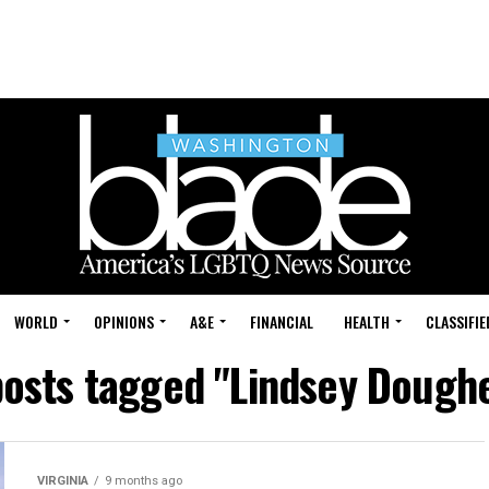
WORLD
OPINIONS
A&E
FINANCIAL
HEALTH
CLASSIFIE
posts tagged "Lindsey Dough
VIRGINIA
9 months ago