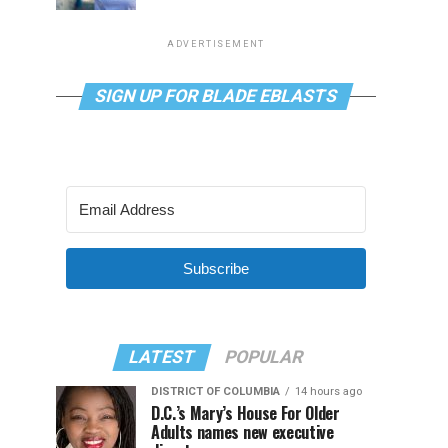
ADVERTISEMENT
SIGN UP FOR BLADE EBLASTS
Subscribe
LATEST
POPULAR
DISTRICT OF COLUMBIA
14 hours ago
D.C.’s Mary’s House For Older
Adults names new executive