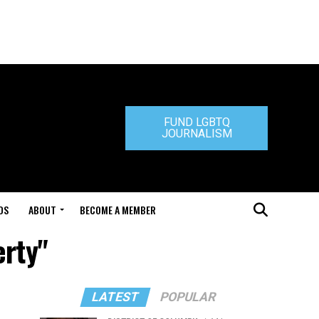
FUND LGBTQ
JOURNALISM
DS
ABOUT
BECOME A MEMBER
erty"
LATEST
POPULAR