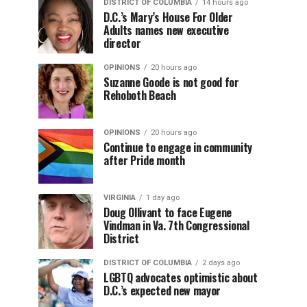
DISTRICT OF COLUMBIA
14 hours ago
D.C.’s Mary’s House For Older
Adults names new executive
director
OPINIONS
20 hours ago
Suzanne Goode is not good for
Rehoboth Beach
OPINIONS
20 hours ago
Continue to engage in community
after Pride month
VIRGINIA
1 day ago
Doug Ollivant to face Eugene
Vindman in Va. 7th Congressional
District
DISTRICT OF COLUMBIA
2 days ago
LGBTQ advocates optimistic about
D.C.’s expected new mayor