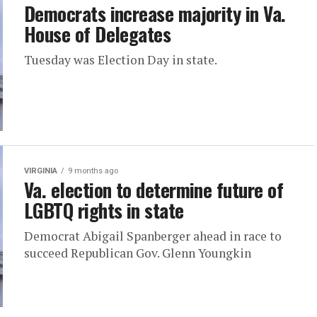
Democrats increase majority in Va.
House of Delegates
Tuesday was Election Day in state.
VIRGINIA
9 months ago
Va. election to determine future of
LGBTQ rights in state
Democrat Abigail Spanberger ahead in race to
succeed Republican Gov. Glenn Youngkin