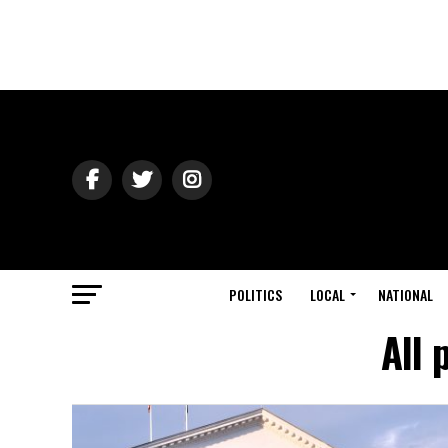
POLITICS
LOCAL
NATIONAL
All 