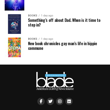
BOOKS
1 day ago
Something’s off about Dad. When is it time to
step in?
BOOKS
1 day ago
New book chronicles gay man’s life in hippie
commune