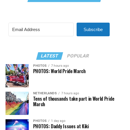
Subscribe
LATEST
POPULAR
PHOTOS
7 hours ago
PHOTOS: World Pride March
NETHERLANDS
7 hours ago
Tens of thousands take part in World Pride
March
PHOTOS
1 day ago
PHOTOS: Daddy Issues at Kiki