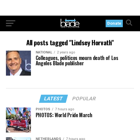
Donate
All posts tagged "Lindsey Horvath"
NATIONAL
2 years ago
Colleagues, politicos mourn death of Los
Angeles Blade publisher
LATEST
POPULAR
PHOTOS
7 hours ago
PHOTOS: World Pride March
NETHERLANDS
7 hours ago