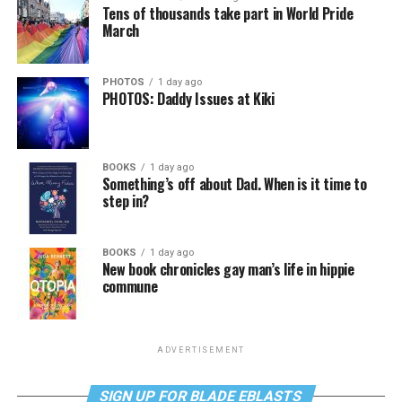
Tens of thousands take part in World Pride
March
PHOTOS
1 day ago
PHOTOS: Daddy Issues at Kiki
BOOKS
1 day ago
Something’s off about Dad. When is it time to
step in?
BOOKS
1 day ago
New book chronicles gay man’s life in hippie
commune
ADVERTISEMENT
SIGN UP FOR BLADE EBLASTS