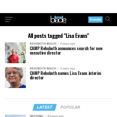
Donate
All posts tagged "Lisa Evans"
REHOBOTH BEACH
4 years ago
CAMP Rehoboth announces search for new
executive director
REHOBOTH BEACH
4 years ago
CAMP Rehoboth names Lisa Evans interim
director
LATEST
POPULAR
NATIONAL
8 hours ago