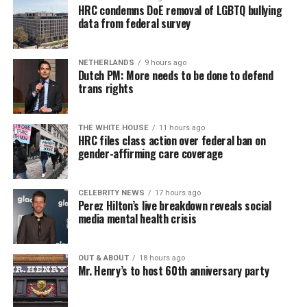
HRC condemns DoE removal of LGBTQ bullying
data from federal survey
NETHERLANDS
9 hours ago
Dutch PM: More needs to be done to defend
trans rights
THE WHITE HOUSE
11 hours ago
HRC files class action over federal ban on
gender-affirming care coverage
CELEBRITY NEWS
17 hours ago
Perez Hilton’s live breakdown reveals social
media mental health crisis
OUT & ABOUT
18 hours ago
Mr. Henry’s to host 60th anniversary party