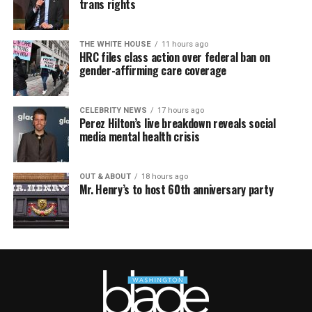
trans rights
THE WHITE HOUSE
11 hours ago
HRC files class action over federal ban on
gender-affirming care coverage
CELEBRITY NEWS
17 hours ago
Perez Hilton’s live breakdown reveals social
media mental health crisis
OUT & ABOUT
18 hours ago
Mr. Henry’s to host 60th anniversary party