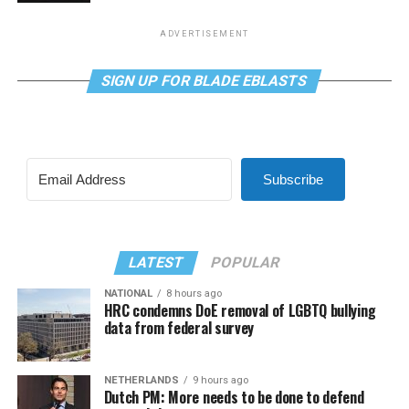
ADVERTISEMENT
SIGN UP FOR BLADE EBLASTS
Subscribe
LATEST
POPULAR
NATIONAL
8 hours ago
HRC condemns DoE removal of LGBTQ bullying
data from federal survey
NETHERLANDS
9 hours ago
Dutch PM: More needs to be done to defend