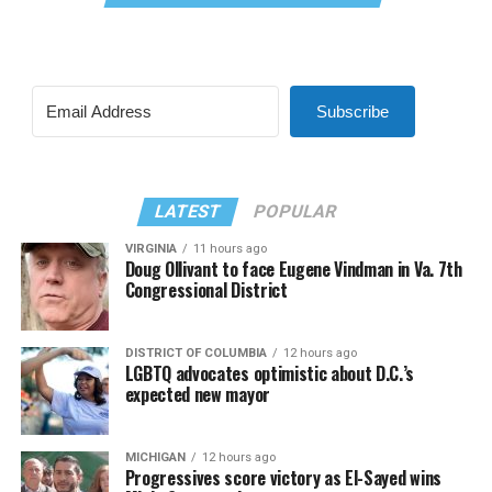
Subscribe
LATEST
POPULAR
VIRGINIA
11 hours ago
Doug Ollivant to face Eugene Vindman in Va. 7th
Congressional District
DISTRICT OF COLUMBIA
12 hours ago
LGBTQ advocates optimistic about D.C.’s
expected new mayor
MICHIGAN
12 hours ago
Progressives score victory as El-Sayed wins