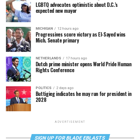
LGBTQ advocates optimistic about D.C.’s
expected new mayor
MICHIGAN
12 hours ago
Progressives score victory as El-Sayed wins
Mich. Senate primary
NETHERLANDS
17 hours ago
Dutch prime minister opens World Pride Human
Rights Conference
POLITICS
2 days ago
Buttigieg indicates he may run for president in
2028
ADVERTISEMENT
SIGN UP FOR BLADE EBLASTS