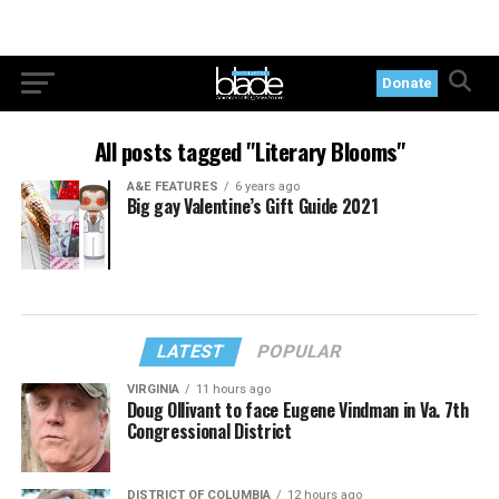
Donate
All posts tagged "Literary Blooms"
A&E FEATURES
6 years ago
Big gay Valentine’s Gift Guide 2021
LATEST
POPULAR
VIRGINIA
11 hours ago
Doug Ollivant to face Eugene Vindman in Va. 7th
Congressional District
DISTRICT OF COLUMBIA
12 hours ago