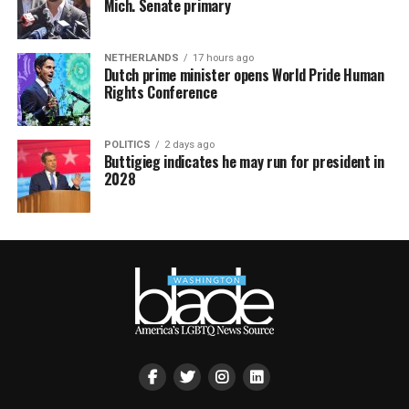
Mich. Senate primary
NETHERLANDS
17 hours ago
Dutch prime minister opens World Pride Human
Rights Conference
POLITICS
2 days ago
Buttigieg indicates he may run for president in
2028