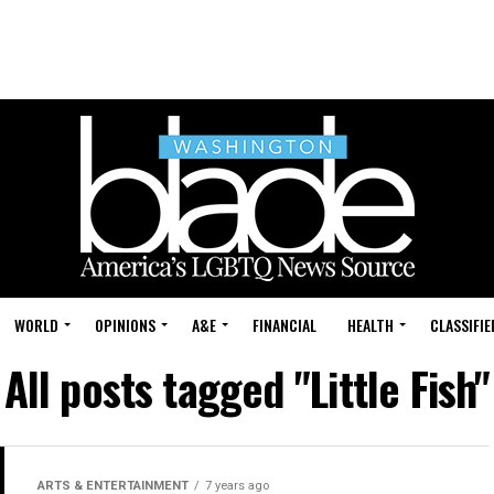
WORLD
OPINIONS
A&E
FINANCIAL
HEALTH
CLASSIFIE
All posts tagged "Little Fish"
ARTS & ENTERTAINMENT
7 years ago