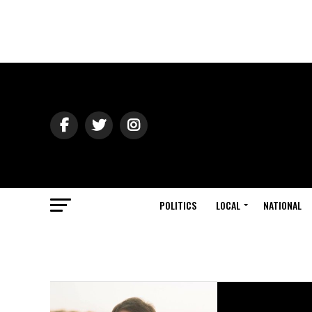
POLITICS
LOCAL
NATIONAL