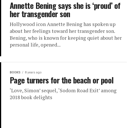
Annette Bening says she is ‘proud’ of
her transgender son
Hollywood icon Annette Bening has spoken up
about her feelings toward her transgender son.
Bening, who is known for keeping quiet about her
personal life, opened...
BOOKS
8 years ago
Page turners for the beach or pool
‘Love, Simon’ sequel, ‘Sodom Road Exit’ among
2018 book delights