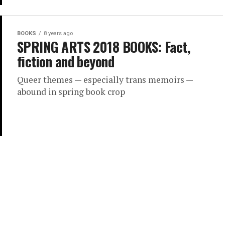
BOOKS
8 years ago
SPRING ARTS 2018 BOOKS: Fact,
fiction and beyond
Queer themes — especially trans memoirs —
abound in spring book crop