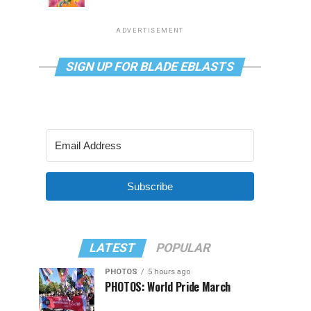
ADVERTISEMENT
SIGN UP FOR BLADE EBLASTS
Subscribe
LATEST
POPULAR
PHOTOS
5 hours ago
PHOTOS: World Pride March