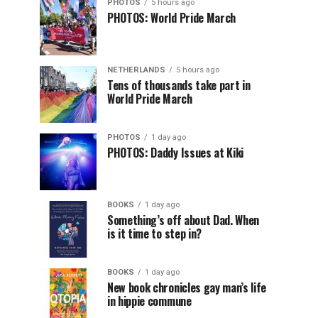
PHOTOS
5 hours ago
PHOTOS: World Pride March
NETHERLANDS
5 hours ago
Tens of thousands take part in
World Pride March
PHOTOS
1 day ago
PHOTOS: Daddy Issues at Kiki
BOOKS
1 day ago
Something’s off about Dad. When
is it time to step in?
BOOKS
1 day ago
New book chronicles gay man’s life
in hippie commune