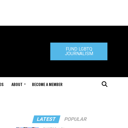
FUND LGBTQ
JOURNALISM
DS
ABOUT
BECOME A MEMBER
LATEST
POPULAR