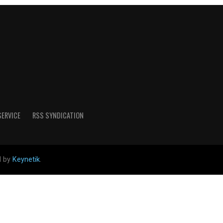
SERVICE
RSS SYNDICATION
d by
Keynetik
.