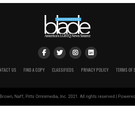
NTACT US
FIND A COPY
CLASSIFIEDS
PRIVACY POLICY
TERMS OF 
Brown, Naff, Pitts Omnimedia, Inc. 2021. All rights reserved | Powere