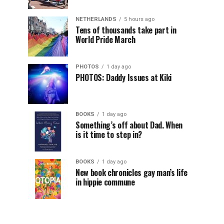
NETHERLANDS
5 hours ago
Tens of thousands take part in
World Pride March
PHOTOS
1 day ago
PHOTOS: Daddy Issues at Kiki
BOOKS
1 day ago
Something’s off about Dad. When
is it time to step in?
BOOKS
1 day ago
New book chronicles gay man’s life
in hippie commune