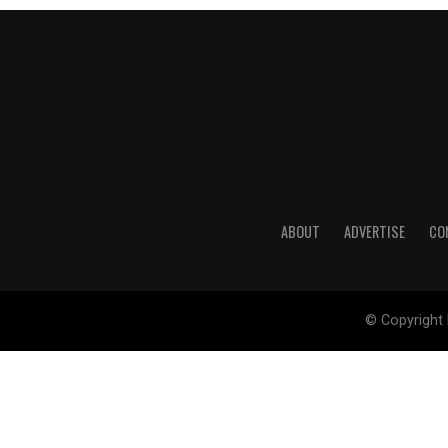
ABOUT
ADVERTISE
CO
© Copyright 