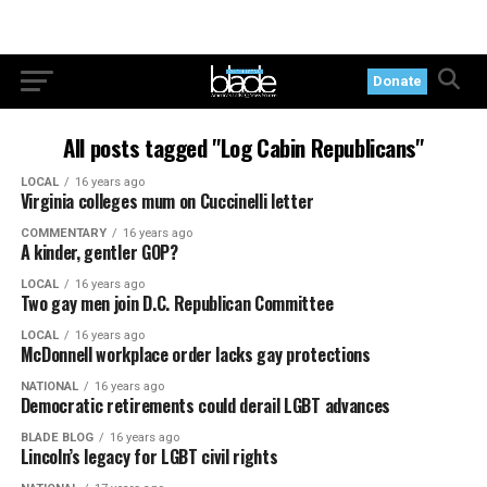
Donate
All posts tagged "Log Cabin Republicans"
LOCAL
16 years ago
Virginia colleges mum on Cuccinelli letter
COMMENTARY
16 years ago
A kinder, gentler GOP?
LOCAL
16 years ago
Two gay men join D.C. Republican Committee
LOCAL
16 years ago
McDonnell workplace order lacks gay protections
NATIONAL
16 years ago
Democratic retirements could derail LGBT advances
BLADE BLOG
16 years ago
Lincoln’s legacy for LGBT civil rights