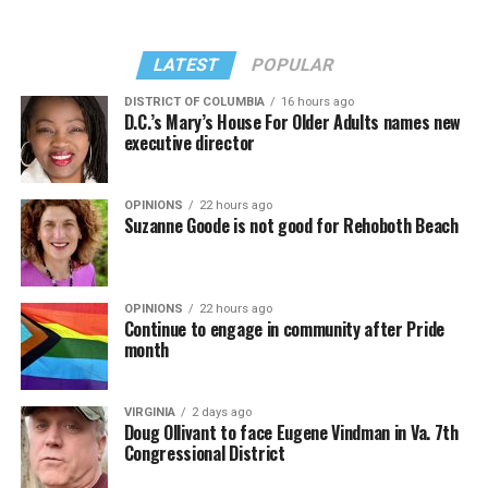
LATEST
POPULAR
DISTRICT OF COLUMBIA
16 hours ago
D.C.’s Mary’s House For Older Adults names new
executive director
OPINIONS
22 hours ago
Suzanne Goode is not good for Rehoboth Beach
OPINIONS
22 hours ago
Continue to engage in community after Pride
month
VIRGINIA
2 days ago
Doug Ollivant to face Eugene Vindman in Va. 7th
Congressional District