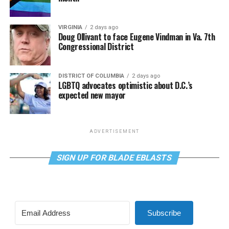
VIRGINIA
2 days ago
Doug Ollivant to face Eugene Vindman in Va. 7th
Congressional District
DISTRICT OF COLUMBIA
2 days ago
LGBTQ advocates optimistic about D.C.’s
expected new mayor
ADVERTISEMENT
SIGN UP FOR BLADE EBLASTS
Subscribe