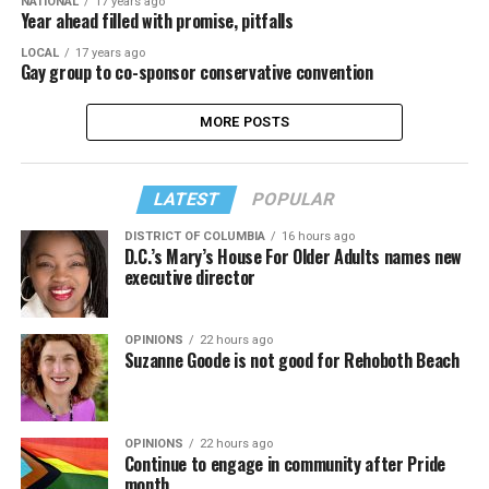
NATIONAL
17 years ago
Year ahead filled with promise, pitfalls
LOCAL
17 years ago
Gay group to co-sponsor conservative convention
MORE POSTS
LATEST
POPULAR
DISTRICT OF COLUMBIA
16 hours ago
D.C.’s Mary’s House For Older Adults names new
executive director
OPINIONS
22 hours ago
Suzanne Goode is not good for Rehoboth Beach
OPINIONS
22 hours ago
Continue to engage in community after Pride
month