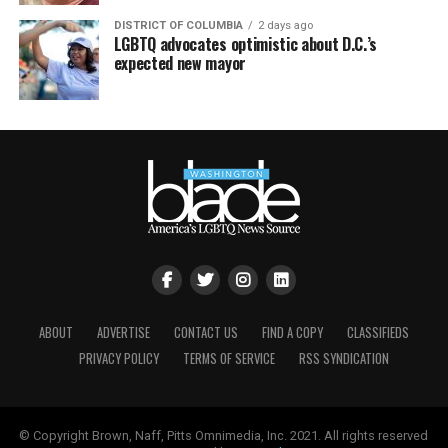
DISTRICT OF COLUMBIA
2 days ago
LGBTQ advocates optimistic about D.C.’s
expected new mayor
ABOUT
ADVERTISE
CONTACT US
FIND A COPY
CLASSIFIEDS
PRIVACY POLICY
TERMS OF SERVICE
RSS SYNDICATION
© Copyright Brown, Naff, Pitts Omnimedia, Inc. 2021. All rights reserved