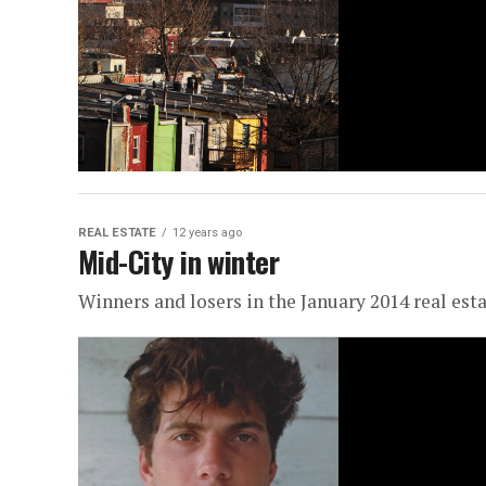
REAL ESTATE
12 years ago
Mid-City in winter
Winners and losers in the January 2014 real est