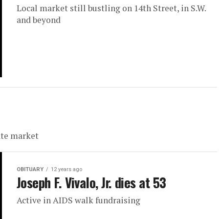
Local market still bustling on 14th Street, in S.W.
and beyond
ate market
OBITUARY
12 years ago
Joseph F. Vivalo, Jr. dies at 53
Active in AIDS walk fundraising