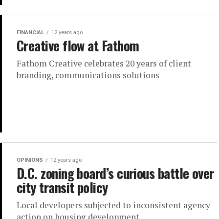
FINANCIAL
12 years ago
Creative flow at Fathom
Fathom Creative celebrates 20 years of client
branding, communications solutions
OPINIONS
12 years ago
D.C. zoning board’s curious battle over
city transit policy
Local developers subjected to inconsistent agency
action on housing development