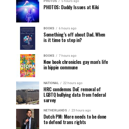
PHOTOS
5 hours ago
PHOTOS: Daddy Issues at Kiki
BOOKS
6 hours ago
Something’s off about Dad. When
is it time to step in?
BOOKS
7 hours ago
New book chronicles gay man’s life
in hippie commune
NATIONAL
22 hours ago
HRC condemns DoE removal of
LGBTQ bullying data from federal
survey
NETHERLANDS
23 hours ago
Dutch PM: More needs to be done
to defend trans rights