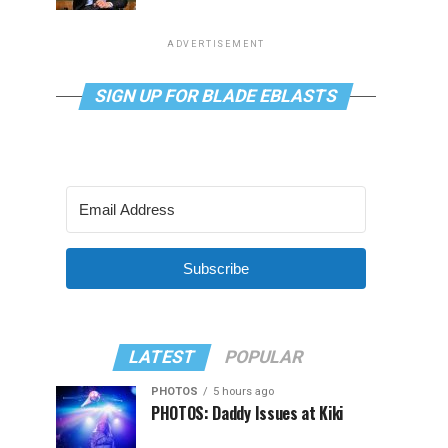
ADVERTISEMENT
SIGN UP FOR BLADE EBLASTS
Subscribe
LATEST
POPULAR
PHOTOS
5 hours ago
PHOTOS: Daddy Issues at Kiki