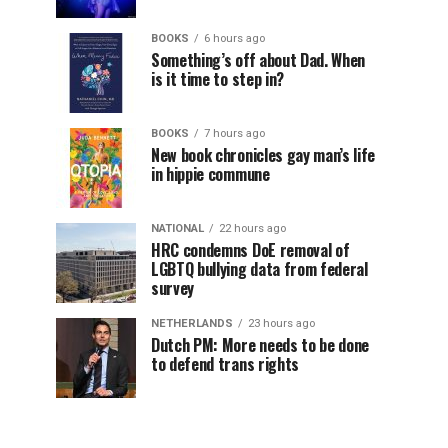
BOOKS
6 hours ago
Something’s off about Dad. When
is it time to step in?
BOOKS
7 hours ago
New book chronicles gay man’s life
in hippie commune
NATIONAL
22 hours ago
HRC condemns DoE removal of
LGBTQ bullying data from federal
survey
NETHERLANDS
23 hours ago
Dutch PM: More needs to be done
to defend trans rights