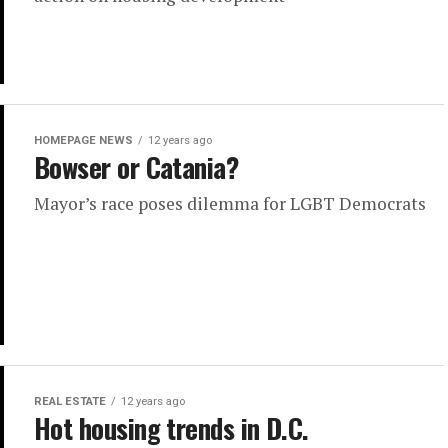
HOMEPAGE NEWS
12 years ago
Bowser or Catania?
Mayor’s race poses dilemma for LGBT Democrats
REAL ESTATE
12 years ago
Hot housing trends in D.C.