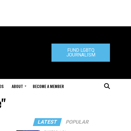
FUND LGBTQ
JOURNALISM
DS
ABOUT
BECOME A MEMBER
e"
LATEST
POPULAR