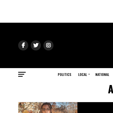
POLITICS
LOCAL
NATIONAL
A