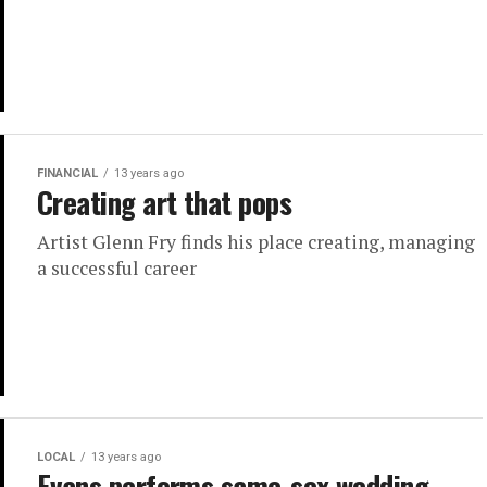
FINANCIAL
13 years ago
Creating art that pops
Artist Glenn Fry finds his place creating, managing
a successful career
LOCAL
13 years ago
Evans performs same-sex wedding