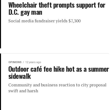
Wheelchair theft prompts support for
D.C. gay man
Social media fundraiser yields $7,300
OPINIONS
12 years ago
Outdoor café fee hike hot as a summer
sidewalk
Community and business reaction to city proposal
swift and harsh