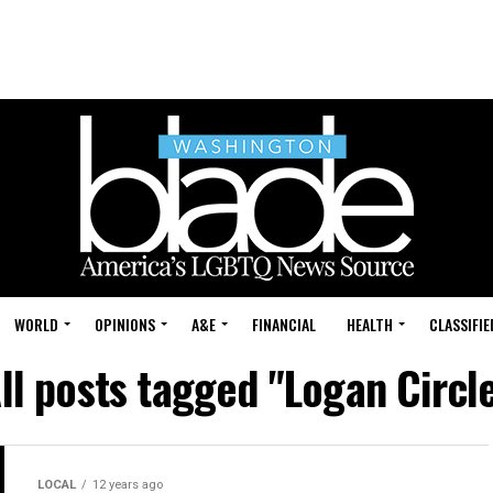
WORLD
OPINIONS
A&E
FINANCIAL
HEALTH
CLASSIFIE
ll posts tagged "Logan Circl
LOCAL
12 years ago