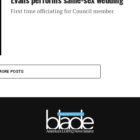
First time officiating for Council member
MORE POSTS