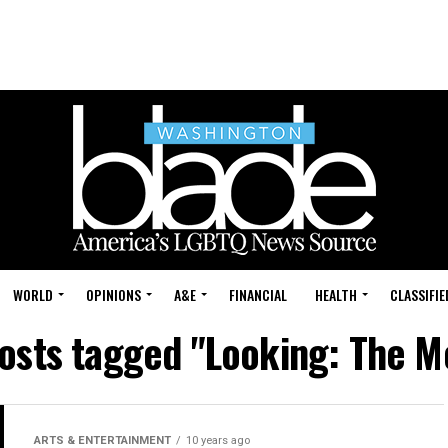
WORLD
OPINIONS
A&E
FINANCIAL
HEALTH
CLASSIFIE
posts tagged "Looking: The M
ARTS & ENTERTAINMENT
10 years ago