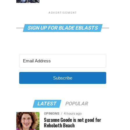
ADVERTISEMENT
SIGN UP FOR BLADE EBLASTS
Subscribe
LATEST
POPULAR
OPINIONS
4 hours ago
Suzanne Goode is not good for
Rehoboth Beach