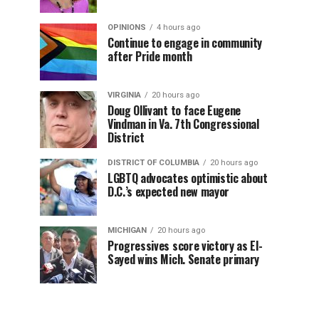
OPINIONS
4 hours ago
Continue to engage in community
after Pride month
VIRGINIA
20 hours ago
Doug Ollivant to face Eugene
Vindman in Va. 7th Congressional
District
DISTRICT OF COLUMBIA
20 hours ago
LGBTQ advocates optimistic about
D.C.’s expected new mayor
MICHIGAN
20 hours ago
Progressives score victory as El-
Sayed wins Mich. Senate primary