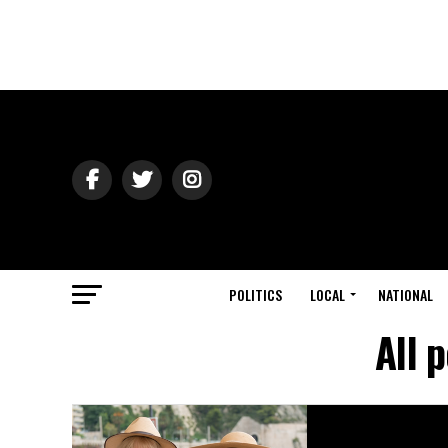
POLITICS
LOCAL
NATIONAL
All 