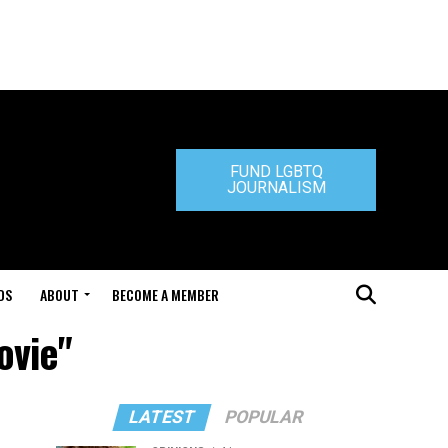
FUND LGBTQ
JOURNALISM
DS
ABOUT
BECOME A MEMBER
ovie"
LATEST
POPULAR