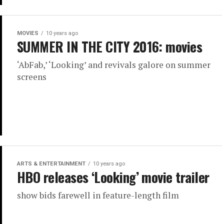
MOVIES
10 years ago
SUMMER IN THE CITY 2016: movies
‘AbFab,’ ‘Looking’ and revivals galore on summer
screens
ARTS & ENTERTAINMENT
10 years ago
HBO releases ‘Looking’ movie trailer
show bids farewell in feature-length film