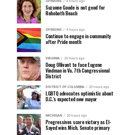
OPINIONS
4 hours ago
Suzanne Goode is not good for
Rehoboth Beach
OPINIONS
4 hours ago
Continue to engage in community
after Pride month
VIRGINIA
20 hours ago
Doug Ollivant to face Eugene
Vindman in Va. 7th Congressional
District
DISTRICT OF COLUMBIA
20 hours ago
LGBTQ advocates optimistic about
D.C.’s expected new mayor
MICHIGAN
20 hours ago
Progressives score victory as El-
Sayed wins Mich. Senate primary