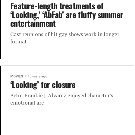
Feature-length treatments of
‘Looking,’ ‘AbFab’ are fluffy summer
entertainment
Cast reunions of hit gay shows work in longer
format
MOVIES
10 years ago
‘Looking’ for closure
Actor Frankie J. Alvarez enjoyed character’s
emotional arc