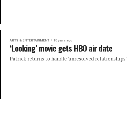
ARTS & ENTERTAINMENT
10 years ago
‘Looking’ movie gets HBO air date
Patrick returns to handle 'unresolved relationships'