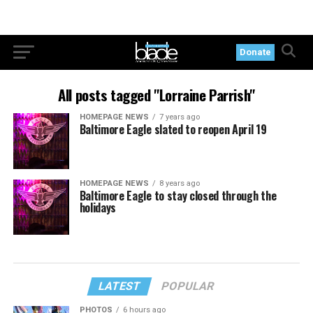
Donate
All posts tagged "Lorraine Parrish"
HOMEPAGE NEWS
7 years ago
Baltimore Eagle slated to reopen April 19
HOMEPAGE NEWS
8 years ago
Baltimore Eagle to stay closed through the
holidays
LATEST
POPULAR
PHOTOS
6 hours ago