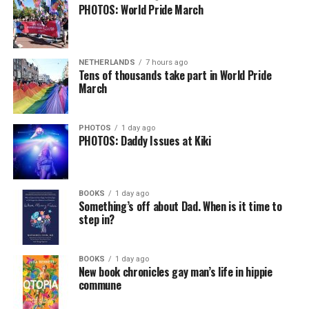
PHOTOS: World Pride March
NETHERLANDS
7 hours ago
Tens of thousands take part in World Pride
March
PHOTOS
1 day ago
PHOTOS: Daddy Issues at Kiki
BOOKS
1 day ago
Something’s off about Dad. When is it time to
step in?
BOOKS
1 day ago
New book chronicles gay man’s life in hippie
commune