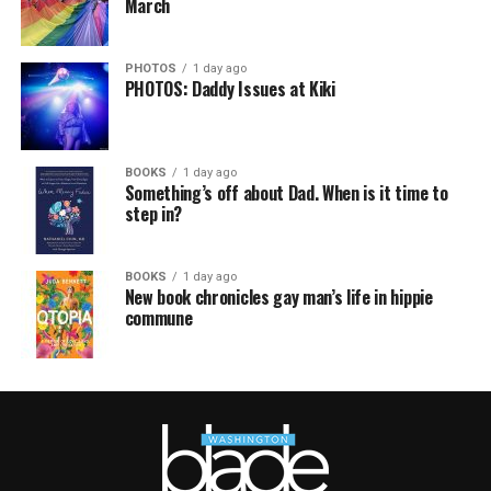
March
PHOTOS
1 day ago
PHOTOS: Daddy Issues at Kiki
BOOKS
1 day ago
Something’s off about Dad. When is it time to
step in?
BOOKS
1 day ago
New book chronicles gay man’s life in hippie
commune