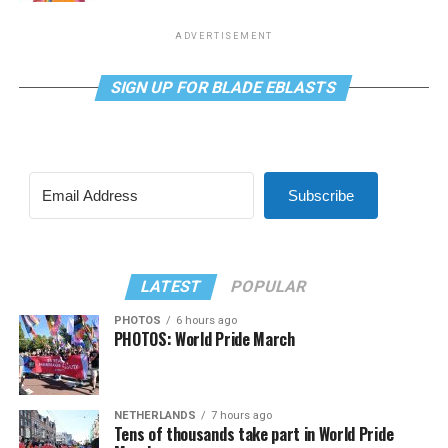
ADVERTISEMENT
SIGN UP FOR BLADE EBLASTS
Subscribe
LATEST
POPULAR
PHOTOS
6 hours ago
PHOTOS: World Pride March
NETHERLANDS
7 hours ago
Tens of thousands take part in World Pride