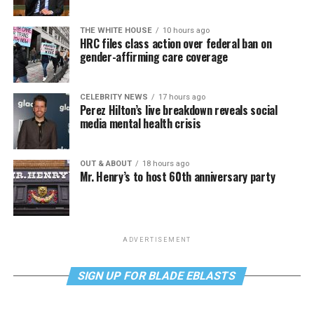
THE WHITE HOUSE
10 hours ago
HRC files class action over federal ban on
gender-affirming care coverage
CELEBRITY NEWS
17 hours ago
Perez Hilton’s live breakdown reveals social
media mental health crisis
OUT & ABOUT
18 hours ago
Mr. Henry’s to host 60th anniversary party
ADVERTISEMENT
SIGN UP FOR BLADE EBLASTS