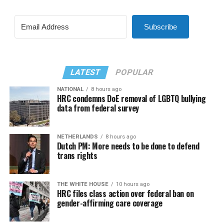
Subscribe
LATEST
POPULAR
NATIONAL
8 hours ago
HRC condemns DoE removal of LGBTQ bullying
data from federal survey
NETHERLANDS
8 hours ago
Dutch PM: More needs to be done to defend
trans rights
THE WHITE HOUSE
10 hours ago
HRC files class action over federal ban on
gender-affirming care coverage