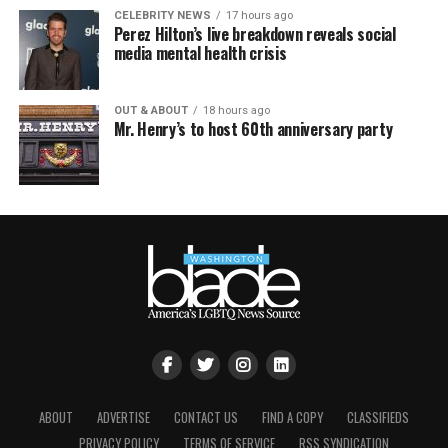
CELEBRITY NEWS
17 hours ago
Perez Hilton’s live breakdown reveals social
media mental health crisis
OUT & ABOUT
18 hours ago
Mr. Henry’s to host 60th anniversary party
ABOUT
ADVERTISE
CONTACT US
FIND A COPY
CLASSIFIEDS
PRIVACY POLICY
TERMS OF SERVICE
RSS SYNDICATION