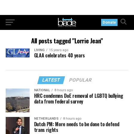
Donate
All posts tagged "Lorrie Jean"
LIVING
15 years ago
GLAA celebrates 40 years
LATEST
POPULAR
NATIONAL
8 hours ago
HRC condemns DoE removal of LGBTQ bullying
data from federal survey
NETHERLANDS
8 hours ago
Dutch PM: More needs to be done to defend
trans rights