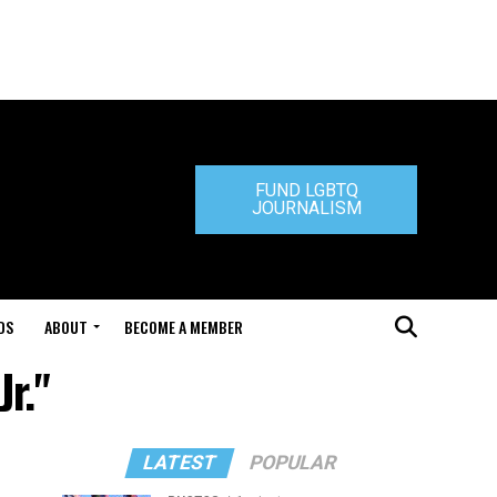
FUND LGBTQ
JOURNALISM
DS
ABOUT
BECOME A MEMBER
r."
LATEST
POPULAR