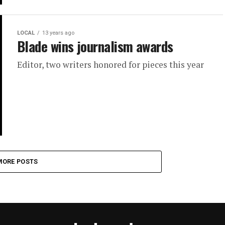
LOCAL
13 years ago
Blade wins journalism awards
Editor, two writers honored for pieces this year
MORE POSTS