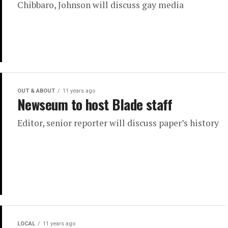
Chibbaro, Johnson will discuss gay media
OUT & ABOUT
11 years ago
Newseum to host Blade staff
Editor, senior reporter will discuss paper’s history
LOCAL
11 years ago