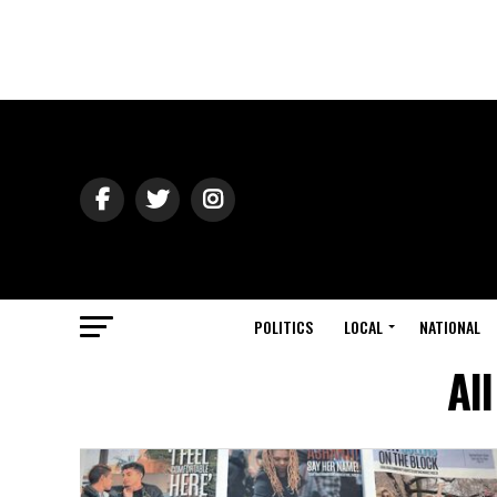
POLITICS
LOCAL
NATIONAL
Al