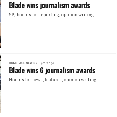
Blade wins journalism awards
SPJ honors for reporting, opinion writing
HOMEPAGE NEWS
8 years ago
Blade wins 6 journalism awards
Honors for news, features, opinion writing