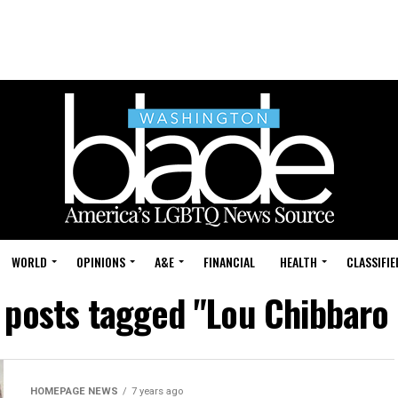
WORLD
OPINIONS
A&E
FINANCIAL
HEALTH
CLASSIFIE
l posts tagged "Lou Chibbaro J
HOMEPAGE NEWS
7 years ago