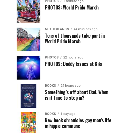
PHOTOS
1 minute ago
PHOTOS: World Pride March
NETHERLANDS
44 minutes ago
Tens of thousands take part in
World Pride March
PHOTOS
22 hours ago
PHOTOS: Daddy Issues at Kiki
BOOKS
24 hours ago
Something’s off about Dad. When
is it time to step in?
BOOKS
1 day ago
New book chronicles gay man’s life
in hippie commune