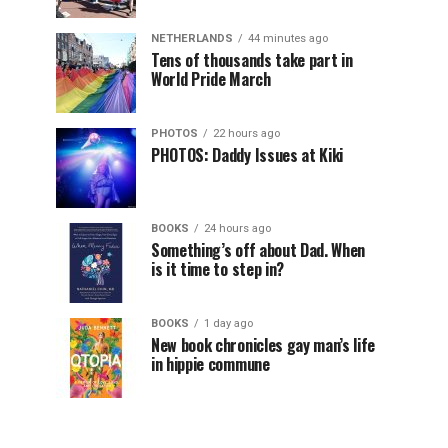
NETHERLANDS
44 minutes ago
Tens of thousands take part in
World Pride March
PHOTOS
22 hours ago
PHOTOS: Daddy Issues at Kiki
BOOKS
24 hours ago
Something’s off about Dad. When
is it time to step in?
BOOKS
1 day ago
New book chronicles gay man’s life
in hippie commune