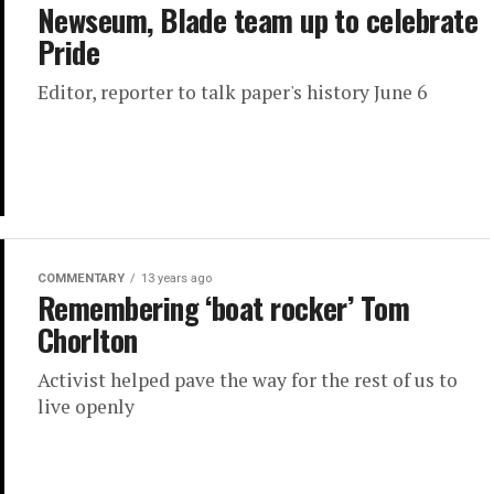
Newseum, Blade team up to celebrate
Pride
Editor, reporter to talk paper's history June 6
COMMENTARY
13 years ago
Remembering ‘boat rocker’ Tom
Chorlton
Activist helped pave the way for the rest of us to
live openly