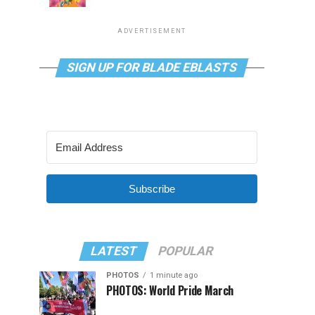
ADVERTISEMENT
SIGN UP FOR BLADE EBLASTS
Subscribe
LATEST
POPULAR
PHOTOS
1 minute ago
PHOTOS: World Pride March