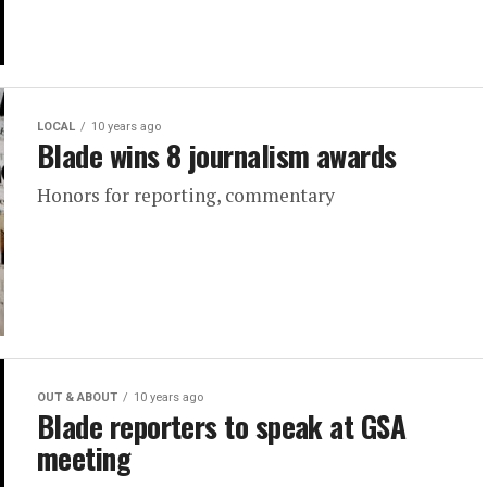
LOCAL
10 years ago
Blade wins 8 journalism awards
Honors for reporting, commentary
OUT & ABOUT
10 years ago
Blade reporters to speak at GSA
meeting