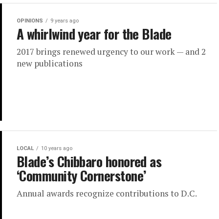
OPINIONS
9 years ago
A whirlwind year for the Blade
2017 brings renewed urgency to our work — and 2
new publications
LOCAL
10 years ago
Blade’s Chibbaro honored as
‘Community Cornerstone’
Annual awards recognize contributions to D.C.