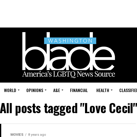
WORLD
OPINIONS
A&E
FINANCIAL
HEALTH
CLASSIFIE
All posts tagged "Love Cecil
MOVIES
8 years ago