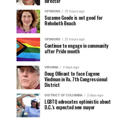
director
OPINIONS
21 hours ago
Suzanne Goode is not good for
Rehoboth Beach
OPINIONS
21 hours ago
Continue to engage in community
after Pride month
VIRGINIA
2 days ago
Doug Ollivant to face Eugene
Vindman in Va. 7th Congressional
District
DISTRICT OF COLUMBIA
2 days ago
LGBTQ advocates optimistic about
D.C.’s expected new mayor