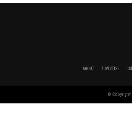
ABOUT
ADVERTISE
CO
© Copyright 