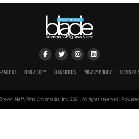
NTACT US
FIND A COPY
CLASSIFIEDS
PRIVACY POLICY
TERMS OF 
Brown, Naff, Pitts Omnimedia, Inc. 2021. All rights reserved | Powere