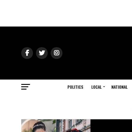
POLITICS
LOCAL
NATIONAL