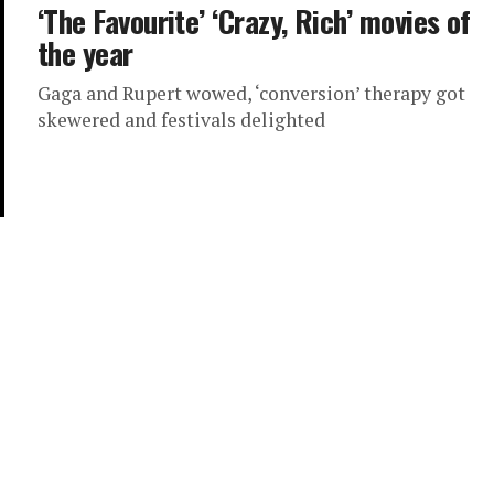
‘The Favourite’ ‘Crazy, Rich’ movies of
the year
Gaga and Rupert wowed, ‘conversion’ therapy got
skewered and festivals delighted