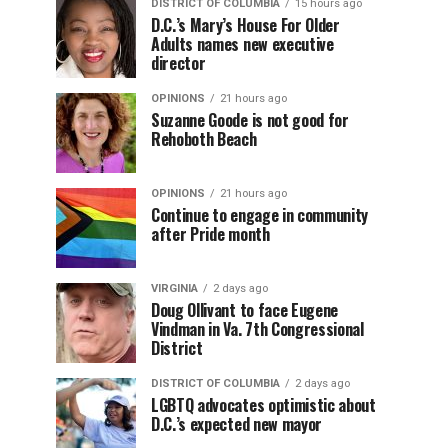
DISTRICT OF COLUMBIA
15 hours ago
D.C.’s Mary’s House For Older
Adults names new executive
director
OPINIONS
21 hours ago
Suzanne Goode is not good for
Rehoboth Beach
OPINIONS
21 hours ago
Continue to engage in community
after Pride month
VIRGINIA
2 days ago
Doug Ollivant to face Eugene
Vindman in Va. 7th Congressional
District
DISTRICT OF COLUMBIA
2 days ago
LGBTQ advocates optimistic about
D.C.’s expected new mayor