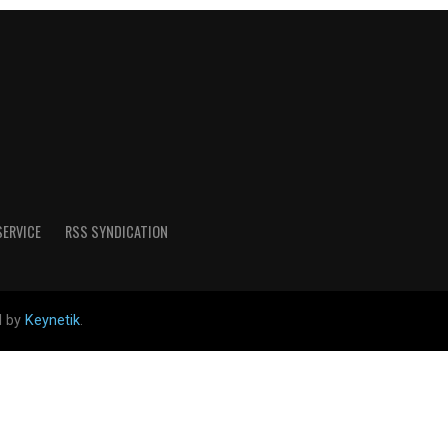
SERVICE
RSS SYNDICATION
d by
Keynetik
.