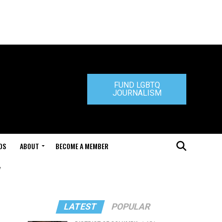
FUND LGBTQ
JOURNALISM
DS
ABOUT
BECOME A MEMBER
"
LATEST
POPULAR