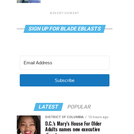
ADVERTISEMENT
SIGN UP FOR BLADE EBLASTS
Subscribe
LATEST
POPULAR
DISTRICT OF COLUMBIA
15 hours ago
D.C.’s Mary’s House For Older
Adults names new executive