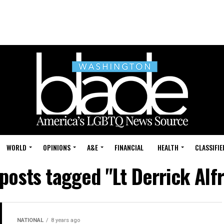
WORLD
OPINIONS
A&E
FINANCIAL
HEALTH
CLASSIFIE
 posts tagged "Lt Derrick Alf
NATIONAL
8 years ago