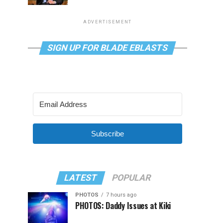
ADVERTISEMENT
SIGN UP FOR BLADE EBLASTS
Subscribe
LATEST
POPULAR
PHOTOS
7 hours ago
PHOTOS: Daddy Issues at Kiki