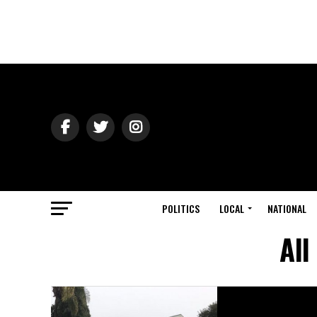
POLITICS
LOCAL
NATIONAL
All