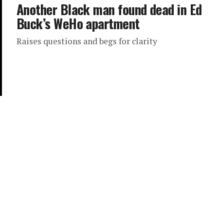
Another Black man found dead in Ed
Buck’s WeHo apartment
Raises questions and begs for clarity