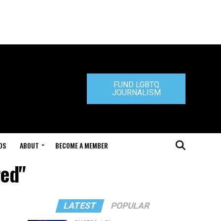
FUND LGBTQ
JOURNALISM
DS
ABOUT
BECOME A MEMBER
red"
LATEST
POPULAR