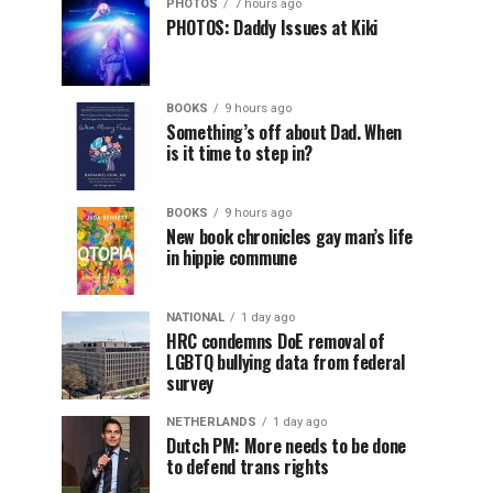
PHOTOS
7 hours ago
PHOTOS: Daddy Issues at Kiki
BOOKS
9 hours ago
Something’s off about Dad. When
is it time to step in?
BOOKS
9 hours ago
New book chronicles gay man’s life
in hippie commune
NATIONAL
1 day ago
HRC condemns DoE removal of
LGBTQ bullying data from federal
survey
NETHERLANDS
1 day ago
Dutch PM: More needs to be done
to defend trans rights