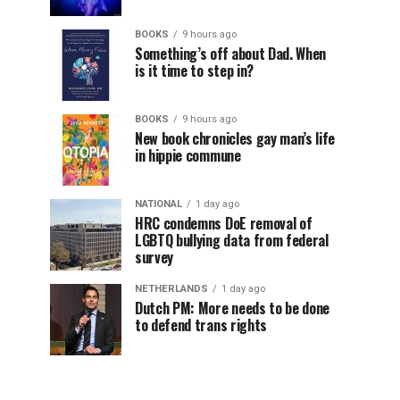
BOOKS
9 hours ago
Something’s off about Dad. When
is it time to step in?
BOOKS
9 hours ago
New book chronicles gay man’s life
in hippie commune
NATIONAL
1 day ago
HRC condemns DoE removal of
LGBTQ bullying data from federal
survey
NETHERLANDS
1 day ago
Dutch PM: More needs to be done
to defend trans rights